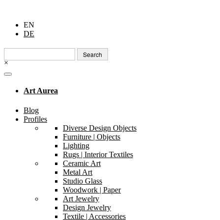
EN
DE
Search
for:
×
Art Aurea
Blog
Profiles
Diverse Design Objects
Furniture | Objects
Lighting
Rugs | Interior Textiles
Ceramic Art
Metal Art
Studio Glass
Woodwork | Paper
Art Jewelry
Design Jewelry
Textile | Accessories