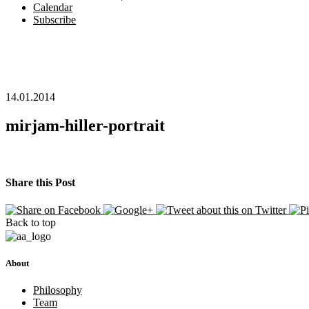
Calendar
Subscribe
14.01.2014
mirjam-hiller-portrait
Share this Post
Back to top
About
Philosophy
Team