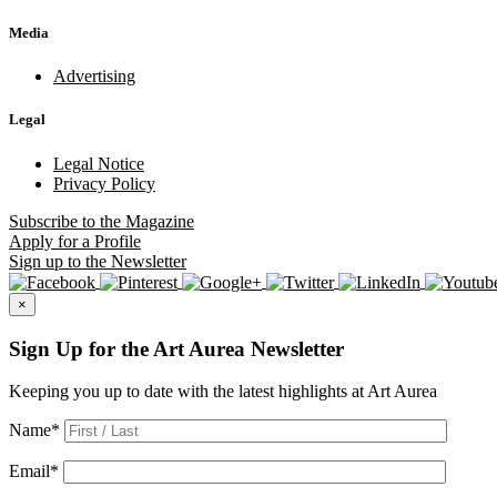
Media
Advertising
Legal
Legal Notice
Privacy Policy
Subscribe
to the Magazine
Apply
for a Profile
Sign up
to the Newsletter
×
Sign Up for the Art Aurea Newsletter
Keeping you up to date with the latest highlights at Art Aurea
Name
*
Email
*