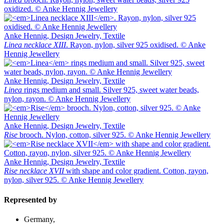
oxidized. © Anke Hennig Jewellery
Anke Hennig, Design Jewelry, Textile
Linea necklace XIII
. Rayon, nylon, silver 925 oxidised. © Anke
Hennig Jewellery
Anke Hennig, Design Jewelry, Textile
Linea
rings medium and small. Silver 925, sweet water beads,
nylon, rayon. © Anke Hennig Jewellery
Anke Hennig, Design Jewelry, Textile
Rise
brooch. Nylon, cotton, silver 925. © Anke Hennig Jewellery
Anke Hennig, Design Jewelry, Textile
Rise necklace XVII
with shape and color gradient. Cotton, rayon,
nylon, silver 925. © Anke Hennig Jewellery
Represented by
Germany,