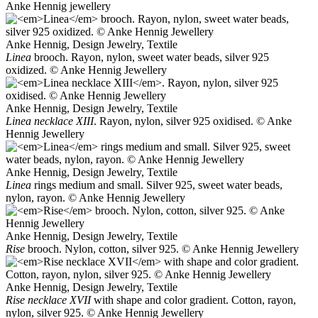
Anke Hennig jewellery
Anke Hennig, Design Jewelry, Textile
Linea
brooch. Rayon, nylon, sweet water beads, silver 925
oxidized. © Anke Hennig Jewellery
Anke Hennig, Design Jewelry, Textile
Linea necklace XIII
. Rayon, nylon, silver 925 oxidised. © Anke
Hennig Jewellery
Anke Hennig, Design Jewelry, Textile
Linea
rings medium and small. Silver 925, sweet water beads,
nylon, rayon. © Anke Hennig Jewellery
Anke Hennig, Design Jewelry, Textile
Rise
brooch. Nylon, cotton, silver 925. © Anke Hennig Jewellery
Anke Hennig, Design Jewelry, Textile
Rise necklace XVII
with shape and color gradient. Cotton, rayon,
nylon, silver 925. © Anke Hennig Jewellery