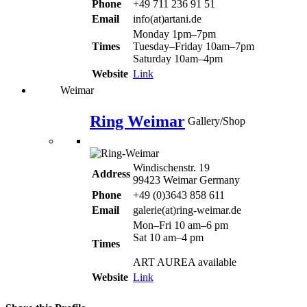
Phone
+49 711 236 91 51
Email
info(at)artani.de
Monday 1pm–7pm
Times
Tuesday–Friday 10am–7pm
Saturday 10am–4pm
Website
Link
Weimar
Ring Weimar
Gallery/Shop
Windischenstr. 19
Address
99423 Weimar Germany
Phone
+49 (0)3643 858 611
Email
galerie(at)ring-weimar.de
Mon–Fri 10 am–6 pm
Sat 10 am–4 pm
Times
ART AUREA available
Website
Link