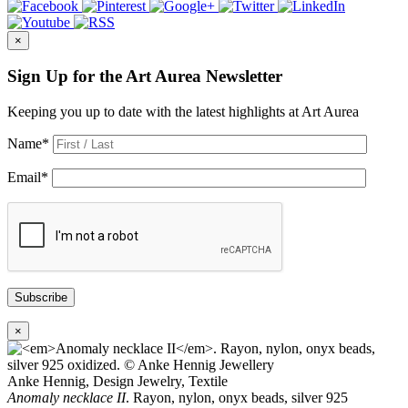
×
Sign Up for the Art Aurea Newsletter
Keeping you up to date with the latest highlights at Art Aurea
Name
*
Email
*
Subscribe
×
Anke Hennig, Design Jewelry, Textile
Anomaly necklace II
. Rayon, nylon, onyx beads, silver 925