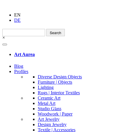
EN
DE
Search
for:
×
Art Aurea
Blog
Profiles
Diverse Design Objects
Furniture | Objects
Lighting
Rugs | Interior Textiles
Ceramic Art
Metal Art
Studio Glass
Woodwork | Paper
Art Jewelry
Design Jewelry
Textile | Accessories