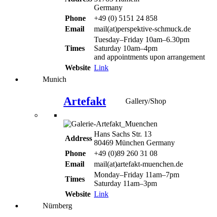
Germany
Phone
+49 (0) 5151 24 858
Email
mail(at)perspektive-schmuck.de
Tuesday–Friday 10am–6.30pm
Times
Saturday 10am–4pm
and appointments upon arrangement
Website
Link
Munich
Artefakt
Gallery/Shop
Hans Sachs Str. 13
Address
80469 München Germany
Phone
+49 (0)89 260 31 08
Email
mail(at)artefakt-muenchen.de
Monday–Friday 11am–7pm
Times
Saturday 11am–3pm
Website
Link
Nürnberg