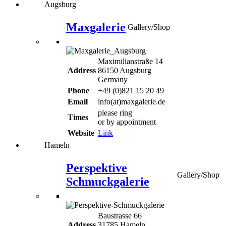
Augsburg
Maxgalerie
Gallery/Shop
Maximilianstraße 14
Address
86150 Augsburg
Germany
Phone
+49 (0)821 15 20 49
Email
info(at)maxgalerie.de
please ring
Times
or by appointment
Website
Link
Hameln
Perspektive
Gallery/Shop
Schmuckgalerie
Baustrasse 66
Address
31785 Hameln