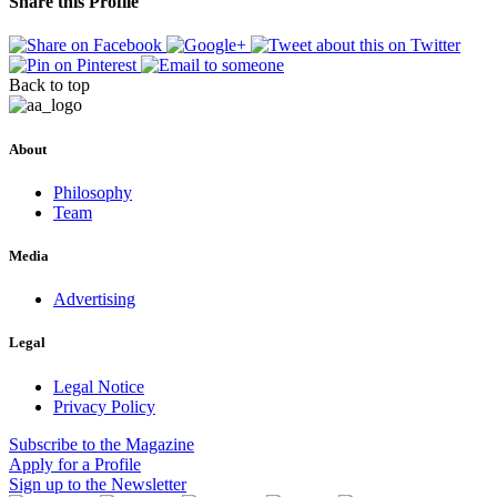
Share this Profile
Back to top
About
Philosophy
Team
Media
Advertising
Legal
Legal Notice
Privacy Policy
Subscribe
to the Magazine
Apply
for a Profile
Sign up
to the Newsletter