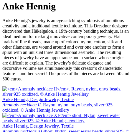
Anke Hennig
Anke Hennig’s jewelry is an eye-catching symbiosis of ambitious
creativity and a traditional textile technique. This Dresdner designer
discovered that Häkelgalon, a 19th-century braiding technique, is an
ideal medium for making innovative contemporary jewelry. Flat
braids of fine threads, made up of colored nylon, cotton, silk and
other filaments, are wound around and over one another to form a
spiral with an unusual three-dimensional aesthetic. The resulting
pieces of jewelry have an appearance and a surface whose origins
are difficult to explain. The jewelry’s delicate elegance and
decorative volume are simultaneously this creator’s characteristic
feature – and her secret! The prices of the pieces are between 50 and
500 euros.
Anke Hennig, Design Jewelry, Textile
Anomaly necklace II
. Rayon, nylon, onyx beads, silver 925
oxidized. © Anke Hennig Jewellery
Anke Hennig, Design Jewelry, Textile
Anomaly necklace XI
short. Nylon, sweet water beads, silver 925. ©