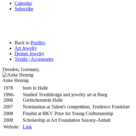
Calendar
Subscribe
Back to
Profiles
Art Jewelry
Design Jewelry
Textile | Accessories
Dresden
,
Germany,
Anke Hennig
1978
born in Halle
1996-
Studied Textildesign and jewelry art at Burg
2006
Giebichenstein Halle
2007
Nomination at Talent's competition, Tendence Frankfurt
2008
Finalist at BKV Prize for Young Craftsmanship
2008
Scholarship at Art Foundation Saxony-Anhalt
Website
Link