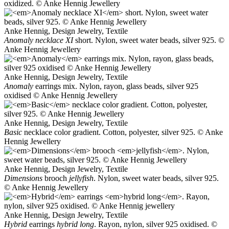
oxidized. © Anke Hennig Jewellery
Anke Hennig, Design Jewelry, Textile
Anomaly necklace XI
short. Nylon, sweet water beads, silver 925. ©
Anke Hennig Jewellery
Anke Hennig, Design Jewelry, Textile
Anomaly
earrings mix. Nylon, rayon, glass beads, silver 925
oxidised © Anke Hennig Jewellery
Anke Hennig, Design Jewelry, Textile
Basic
necklace color gradient. Cotton, polyester, silver 925. © Anke
Hennig Jewellery
Anke Hennig, Design Jewelry, Textile
Dimensions
brooch
jellyfish
. Nylon, sweet water beads, silver 925.
© Anke Hennig Jewellery
Anke Hennig, Design Jewelry, Textile
Hybrid
earrings
hybrid long
. Rayon, nylon, silver 925 oxidised. ©