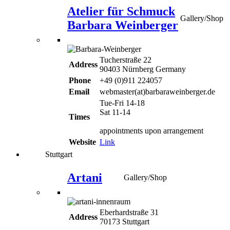
Atelier für Schmuck
Gallery/Shop
Barbara Weinberger
Tucherstraße 22
Address
90403 Nürnberg Germany
Phone
+49 (0)911 224057
Email
webmaster(at)barbaraweinberger.de
Tue-Fri 14-18
Sat 11-14
Times
appointments upon arrangement
Website
Link
Stuttgart
Artani
Gallery/Shop
Eberhardstraße 31
Address
70173 Stuttgart