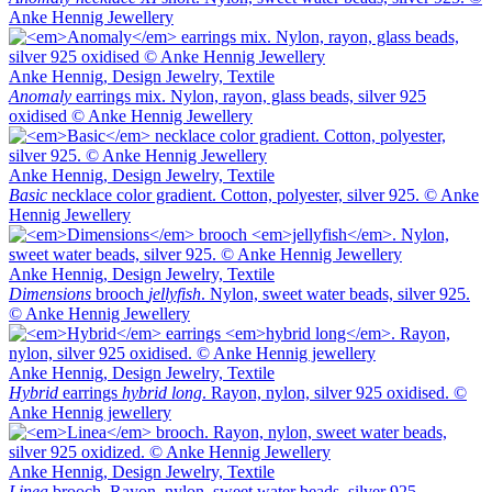
Anke Hennig Jewellery
Anke Hennig, Design Jewelry, Textile
Anomaly
earrings mix. Nylon, rayon, glass beads, silver 925
oxidised © Anke Hennig Jewellery
Anke Hennig, Design Jewelry, Textile
Basic
necklace color gradient. Cotton, polyester, silver 925. © Anke
Hennig Jewellery
Anke Hennig, Design Jewelry, Textile
Dimensions
brooch
jellyfish
. Nylon, sweet water beads, silver 925.
© Anke Hennig Jewellery
Anke Hennig, Design Jewelry, Textile
Hybrid
earrings
hybrid long
. Rayon, nylon, silver 925 oxidised. ©
Anke Hennig jewellery
Anke Hennig, Design Jewelry, Textile
Linea
brooch. Rayon, nylon, sweet water beads, silver 925