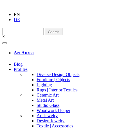
EN
DE
Search
for:
×
Art Aurea
Blog
Profiles
Diverse Design Objects
Furniture | Objects
Lighting
Rugs | Interior Textiles
Ceramic Art
Metal Art
Studio Glass
Woodwork | Paper
Art Jewelry
Design Jewelry
Textile | Accessories