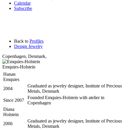
Calendar
Subscribe
Back to
Profiles
Design Jewelry
Copenhagen
,
Denmark,
Emquies-Holstein
Hanan
Emquies
Graduated as jewelry designer, Institute of Precious
2004
Metals, Denmark
Founded Emquies-Holstein with atelier in
Since 2007
Copenhagen
Diana
Holstein
Graduated as jewelry designer, Institute of Precious
2006
Metals, Denmark