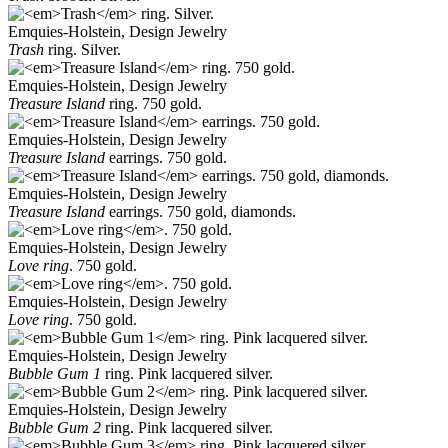
Emquies-Holstein, Design Jewelry
Trash
ring. Silver.
Emquies-Holstein, Design Jewelry
Treasure Island
ring. 750 gold.
Emquies-Holstein, Design Jewelry
Treasure Island
earrings. 750 gold.
Emquies-Holstein, Design Jewelry
Treasure Island
earrings. 750 gold, diamonds.
Emquies-Holstein, Design Jewelry
Love ring
. 750 gold.
Emquies-Holstein, Design Jewelry
Love ring
. 750 gold.
Emquies-Holstein, Design Jewelry
Bubble Gum 1
ring. Pink lacquered silver.
Emquies-Holstein, Design Jewelry
Bubble Gum 2
ring. Pink lacquered silver.