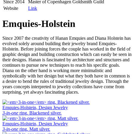
Since 2014
Master of Copenhagen Goldsmith Guild
Website
Link
Emquies-Holstein
Since 2007 the creativity of Hanan Emquies and Diana Holstein has
evolved solely around building their jewelry brand Emquies-
Holstein. Before joining forces the couple has worked in the field of
graphic design and building construction which can easily be seen in
their designs. Hanan is fascinated by architecture and structures and
continues to pursue new techniques to reach his specific goals.
Diana on the other hand is working more minimalistic and
symbolically with her design but what they both have in common is
a desire to bend the rules of traditional jewelry design. Through the
years concepts interpreted to jewelry collections have come from
surprising, yet always fascinating places.
Emquies-Holstein, Design Jewelry
3-in-one
ring. Blackened silver.
Emquies-Holstein, Design Jewelry
3-in-one
ring. Matt silver.