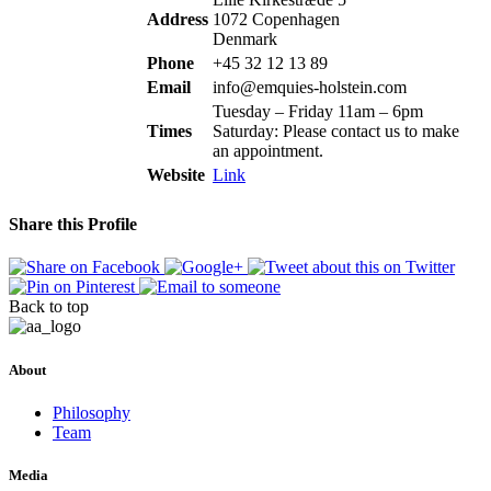
Address
1072 Copenhagen
Denmark
Phone
+45 32 12 13 89
Email
info@emquies-holstein.com
Tuesday – Friday 11am – 6pm
Times
Saturday: Please contact us to make
an appointment.
Website
Link
Share this Profile
Back to top
About
Philosophy
Team
Media