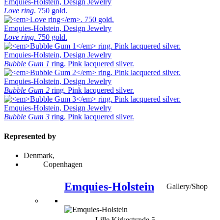
Emquies-Holstein, Design Jewelry
Love ring
. 750 gold.
Emquies-Holstein, Design Jewelry
Love ring
. 750 gold.
Emquies-Holstein, Design Jewelry
Bubble Gum 1
ring. Pink lacquered silver.
Emquies-Holstein, Design Jewelry
Bubble Gum 2
ring. Pink lacquered silver.
Emquies-Holstein, Design Jewelry
Bubble Gum 3
ring. Pink lacquered silver.
Represented by
Denmark,
Copenhagen
Emquies-Holstein
Gallery/Shop
Lille Kirkestræde 5