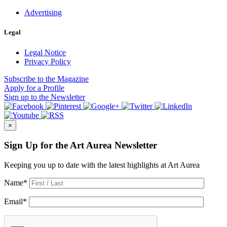
Advertising
Legal
Legal Notice
Privacy Policy
Subscribe
to the Magazine
Apply
for a Profile
Sign up
to the Newsletter
×
Sign Up for the Art Aurea Newsletter
Keeping you up to date with the latest highlights at Art Aurea
Name
*
Email
*