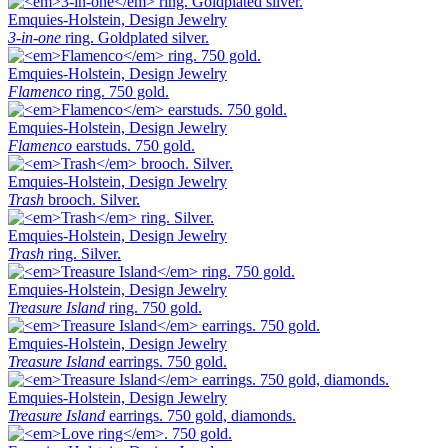
Emquies-Holstein, Design Jewelry
3-in-one
ring. Goldplated silver.
Emquies-Holstein, Design Jewelry
Flamenco
ring. 750 gold.
Emquies-Holstein, Design Jewelry
Flamenco
earstuds. 750 gold.
Emquies-Holstein, Design Jewelry
Trash
brooch. Silver.
Emquies-Holstein, Design Jewelry
Trash
ring. Silver.
Emquies-Holstein, Design Jewelry
Treasure Island
ring. 750 gold.
Emquies-Holstein, Design Jewelry
Treasure Island
earrings. 750 gold.
Emquies-Holstein, Design Jewelry
Treasure Island
earrings. 750 gold, diamonds.