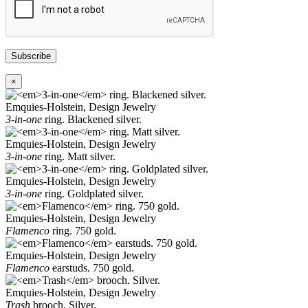
Subscribe
×
Emquies-Holstein, Design Jewelry
3-in-one
ring. Blackened silver.
Emquies-Holstein, Design Jewelry
3-in-one
ring. Matt silver.
Emquies-Holstein, Design Jewelry
3-in-one
ring. Goldplated silver.
Emquies-Holstein, Design Jewelry
Flamenco
ring. 750 gold.
Emquies-Holstein, Design Jewelry
Flamenco
earstuds. 750 gold.
Emquies-Holstein, Design Jewelry
Trash
brooch. Silver.