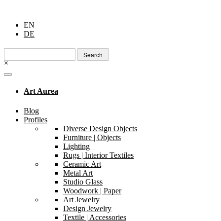
EN
DE
Search
for:
×
Art Aurea
Blog
Profiles
Diverse Design Objects
Furniture | Objects
Lighting
Rugs | Interior Textiles
Ceramic Art
Metal Art
Studio Glass
Woodwork | Paper
Art Jewelry
Design Jewelry
Textile | Accessories