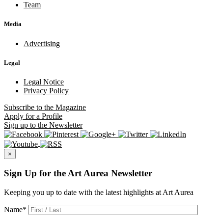
Team
Media
Advertising
Legal
Legal Notice
Privacy Policy
Subscribe
to the Magazine
Apply
for a Profile
Sign up
to the Newsletter
×
Sign Up for the Art Aurea Newsletter
Keeping you up to date with the latest highlights at Art Aurea
Name
*