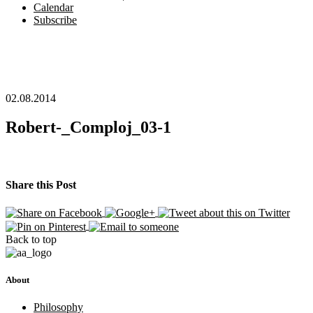
Calendar
Subscribe
02.08.2014
Robert-_Comploj_03-1
Share this Post
Back to top
About
Philosophy