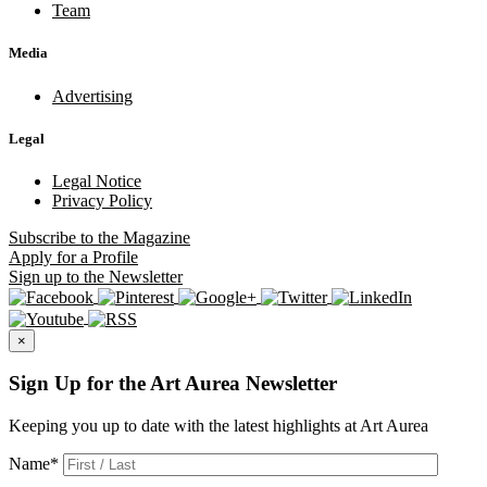
Team
Media
Advertising
Legal
Legal Notice
Privacy Policy
Subscribe
to the Magazine
Apply
for a Profile
Sign up
to the Newsletter
×
Sign Up for the Art Aurea Newsletter
Keeping you up to date with the latest highlights at Art Aurea
Name
*