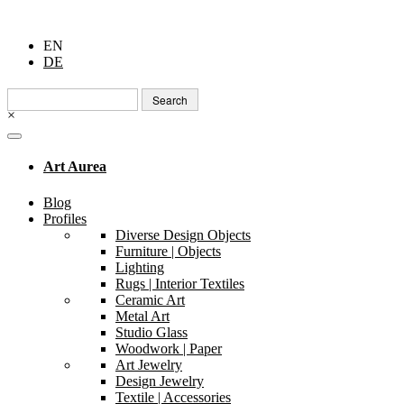
EN
DE
Search
for:
×
Art Aurea
Blog
Profiles
Diverse Design Objects
Furniture | Objects
Lighting
Rugs | Interior Textiles
Ceramic Art
Metal Art
Studio Glass
Woodwork | Paper
Art Jewelry
Design Jewelry
Textile | Accessories