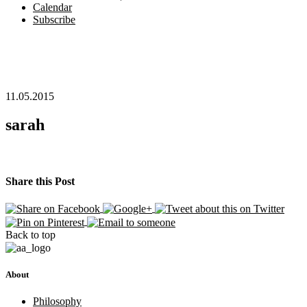
Calendar
Subscribe
11.05.2015
sarah
Share this Post
Back to top
About
Philosophy