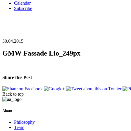
Calendar
Subscribe
30.04.2015
GMW Fassade Lio_249px
Share this Post
Back to top
About
Philosophy
Team