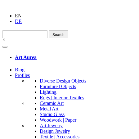
EN
DE
Search
for:
×
Art Aurea
Blog
Profiles
Diverse Design Objects
Furniture | Objects
Lighting
Rugs | Interior Textiles
Ceramic Art
Metal Art
Studio Glass
Woodwork | Paper
Art Jewelry
Design Jewelry
Textile | Accessories