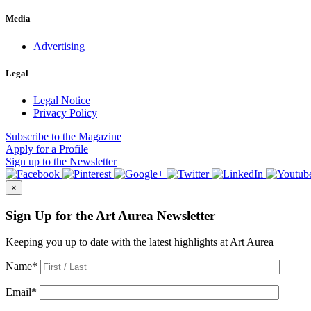
Media
Advertising
Legal
Legal Notice
Privacy Policy
Subscribe
to the Magazine
Apply
for a Profile
Sign up
to the Newsletter
×
Sign Up for the Art Aurea Newsletter
Keeping you up to date with the latest highlights at Art Aurea
Name
*
Email
*