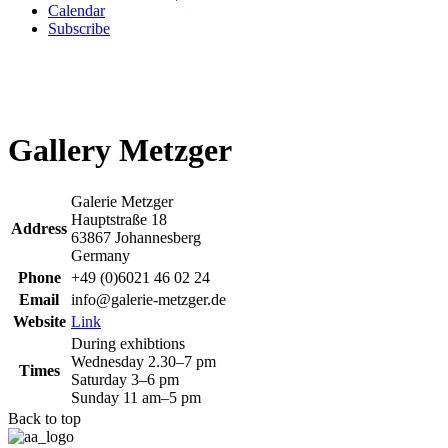
Calendar
Subscribe
Gallery Metzger
Galerie Metzger
Hauptstraße 18
Address
63867 Johannesberg
Germany
Phone
+49 (0)6021 46 02 24
Email
info@galerie-metzger.de
Website
Link
During exhibtions
Wednesday 2.30–7 pm
Times
Saturday 3–6 pm
Sunday 11 am–5 pm
Back to top