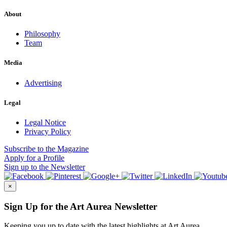
About
Philosophy
Team
Media
Advertising
Legal
Legal Notice
Privacy Policy
Subscribe
to the Magazine
Apply
for a Profile
Sign up
to the Newsletter
×
Sign Up for the Art Aurea Newsletter
Keeping you up to date with the latest highlights at Art Aurea