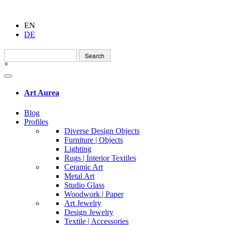
EN
DE
Search
for:
×
Art Aurea
Blog
Profiles
Diverse Design Objects
Furniture | Objects
Lighting
Rugs | Interior Textiles
Ceramic Art
Metal Art
Studio Glass
Woodwork | Paper
Art Jewelry
Design Jewelry
Textile | Accessories