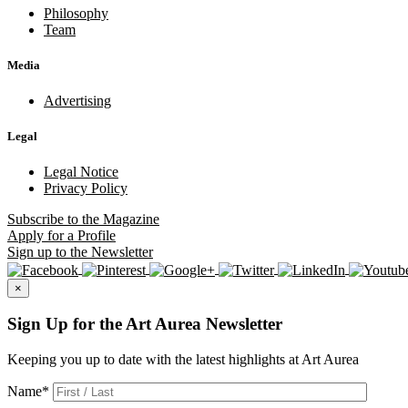
Philosophy
Team
Media
Advertising
Legal
Legal Notice
Privacy Policy
Subscribe
to the Magazine
Apply
for a Profile
Sign up
to the Newsletter
×
Sign Up for the Art Aurea Newsletter
Keeping you up to date with the latest highlights at Art Aurea
Name
*