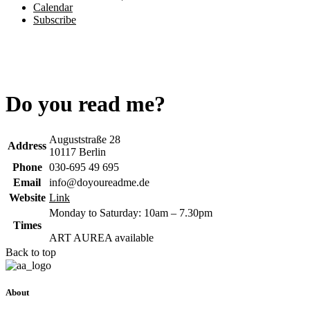
Calendar
Subscribe
Do you read me?
Auguststraße 28
Address
10117 Berlin
Phone
030-695 49 695
Email
info@doyoureadme.de
Website
Link
Monday to Saturday: 10am – 7.30pm
Times
ART AUREA available
Back to top
About