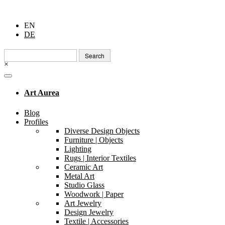
EN
DE
Search
for:
×
Art Aurea
Blog
Profiles
Diverse Design Objects
Furniture | Objects
Lighting
Rugs | Interior Textiles
Ceramic Art
Metal Art
Studio Glass
Woodwork | Paper
Art Jewelry
Design Jewelry
Textile | Accessories