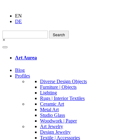
EN
DE
Search
for:
×
Art Aurea
Blog
Profiles
Diverse Design Objects
Furniture | Objects
Lighting
Rugs | Interior Textiles
Ceramic Art
Metal Art
Studio Glass
Woodwork | Paper
Art Jewelry
Design Jewelry
Textile | Accessories