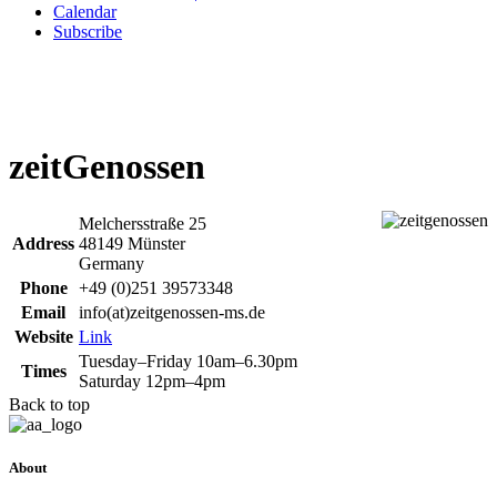
Calendar
Subscribe
zeitGenossen
Melchersstraße 25
Address
48149 Münster
Germany
Phone
+49 (0)251 39573348
Email
info(at)zeitgenossen-ms.de
Website
Link
Tuesday–Friday 10am–6.30pm
Times
Saturday 12pm–4pm
Back to top
About