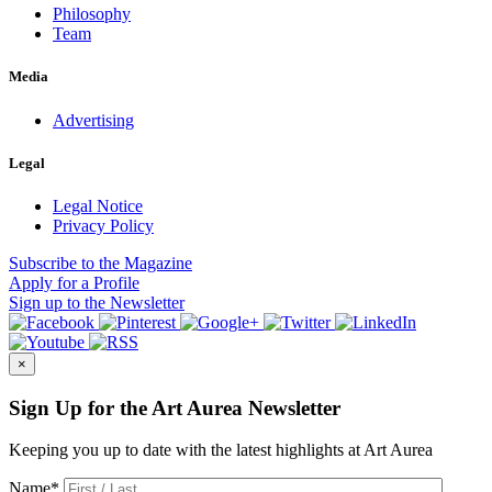
Philosophy
Team
Media
Advertising
Legal
Legal Notice
Privacy Policy
Subscribe
to the Magazine
Apply
for a Profile
Sign up
to the Newsletter
×
Sign Up for the Art Aurea Newsletter
Keeping you up to date with the latest highlights at Art Aurea
Name
*