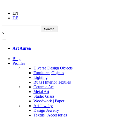
EN
DE
Search
for:
×
Art Aurea
Blog
Profiles
Diverse Design Objects
Furniture | Objects
Lighting
Rugs | Interior Textiles
Ceramic Art
Metal Art
Studio Glass
Woodwork | Paper
Art Jewelry
Design Jewelry
Textile | Accessories