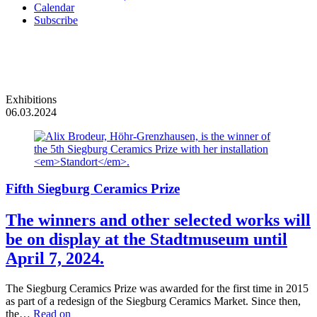
Calendar
Subscribe
Exhibitions
06.03.2024
Fifth Siegburg Ceramics Prize
The winners and other selected works will
be on display at the Stadtmuseum until
April 7, 2024.
The Siegburg Ceramics Prize was awarded for the first time in 2015
as part of a redesign of the Siegburg Ceramics Market. Since then,
the…
Read on