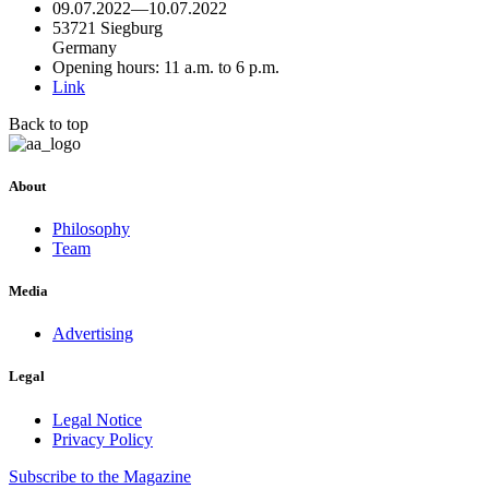
09.07.2022
—
10.07.2022
53721 Siegburg
Germany
Opening hours: 11 a.m. to 6 p.m.
Link
Back to top
About
Philosophy
Team
Media
Advertising
Legal
Legal Notice
Privacy Policy
Subscribe
to the Magazine