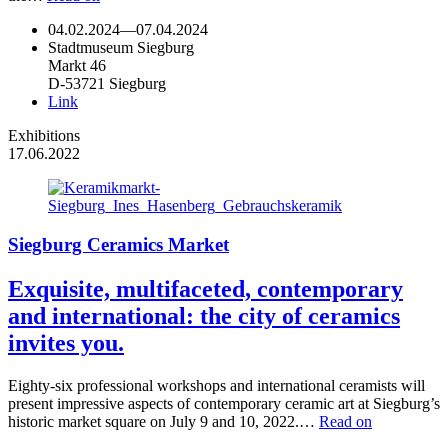
04.02.2024
—
07.04.2024
Stadtmuseum Siegburg
Markt 46
D-53721 Siegburg
Link
Exhibitions
17.06.2022
Siegburg Ceramics Market
Exquisite, multifaceted, contemporary
and international: the city of ceramics
invites you.
Eighty-six professional workshops and international ceramists will
present impressive aspects of contemporary ceramic art at Siegburg’s
historic market square on July 9 and 10, 2022.…
Read on