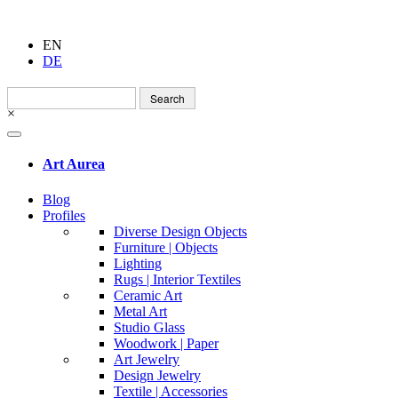
EN
DE
Search
for:
×
Art Aurea
Blog
Profiles
Diverse Design Objects
Furniture | Objects
Lighting
Rugs | Interior Textiles
Ceramic Art
Metal Art
Studio Glass
Woodwork | Paper
Art Jewelry
Design Jewelry
Textile | Accessories