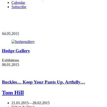
Calendar
Subscribe
04.05.2015
Hedge Gallery
Exhibitions
08.01.2015
Buckles… Keep Your Pants Up, Artfully…
Tom Hill
21.01.2015
—
28.02.2015