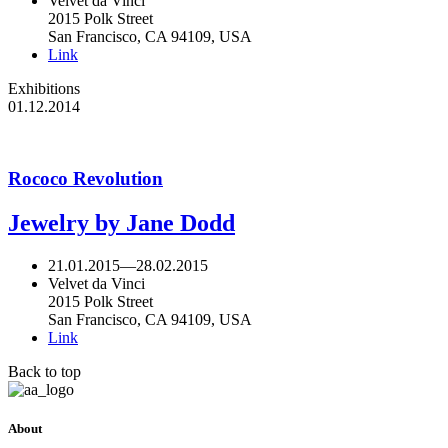
Velvet da Vinci
2015 Polk Street
San Francisco, CA 94109, USA
Link
Exhibitions
01.12.2014
Rococo Revolution
Jewelry by Jane Dodd
21.01.2015
—
28.02.2015
Velvet da Vinci
2015 Polk Street
San Francisco, CA 94109, USA
Link
Back to top
About