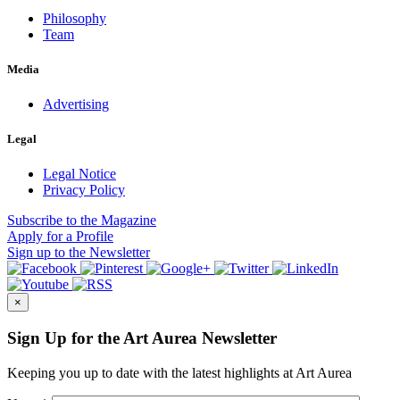
Philosophy
Team
Media
Advertising
Legal
Legal Notice
Privacy Policy
Subscribe
to the Magazine
Apply
for a Profile
Sign up
to the Newsletter
×
Sign Up for the Art Aurea Newsletter
Keeping you up to date with the latest highlights at Art Aurea