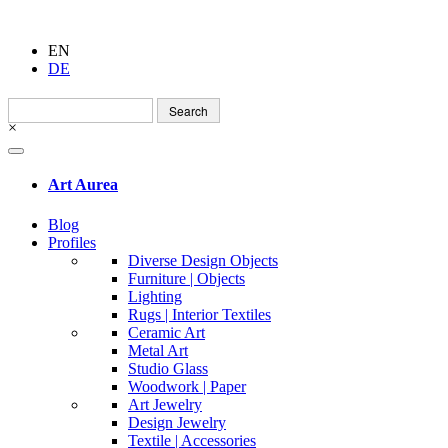
EN
DE
Search
for:
×
Art Aurea
Blog
Profiles
Diverse Design Objects
Furniture | Objects
Lighting
Rugs | Interior Textiles
Ceramic Art
Metal Art
Studio Glass
Woodwork | Paper
Art Jewelry
Design Jewelry
Textile | Accessories