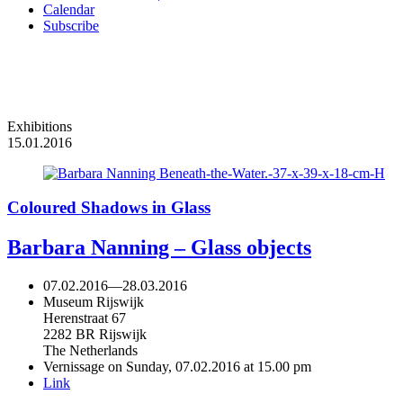
Calendar
Subscribe
Exhibitions
15.01.2016
Coloured Shadows in Glass
Barbara Nanning – Glass objects
07.02.2016
—
28.03.2016
Museum Rijswijk
Herenstraat 67
2282 BR Rijswijk
The Netherlands
Vernissage on Sunday, 07.02.2016 at 15.00 pm
Link