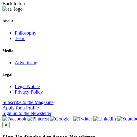
Back to top
About
Philosophy
Team
Media
Advertising
Legal
Legal Notice
Privacy Policy
Subscribe
to the Magazine
Apply
for a Profile
Sign up
to the Newsletter
×