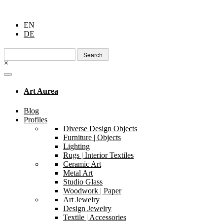
EN
DE
Search
for:
×
Art Aurea
Blog
Profiles
Diverse Design Objects
Furniture | Objects
Lighting
Rugs | Interior Textiles
Ceramic Art
Metal Art
Studio Glass
Woodwork | Paper
Art Jewelry
Design Jewelry
Textile | Accessories