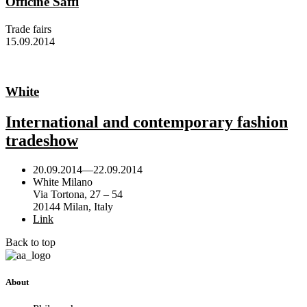
Officine Saffi
Trade fairs
15.09.2014
White
International and contemporary fashion
tradeshow
20.09.2014
—
22.09.2014
White Milano
Via Tortona, 27 – 54
20144 Milan, Italy
Link
Back to top
About