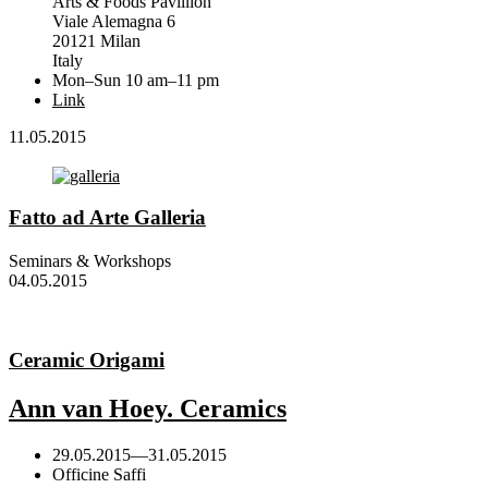
Arts & Foods Pavillion
Viale Alemagna 6
20121 Milan
Italy
Mon–Sun 10 am–11 pm
Link
11.05.2015
Fatto ad Arte Galleria
Seminars & Workshops
04.05.2015
Ceramic Origami
Ann van Hoey. Ceramics
29.05.2015
—
31.05.2015
Officine Saffi