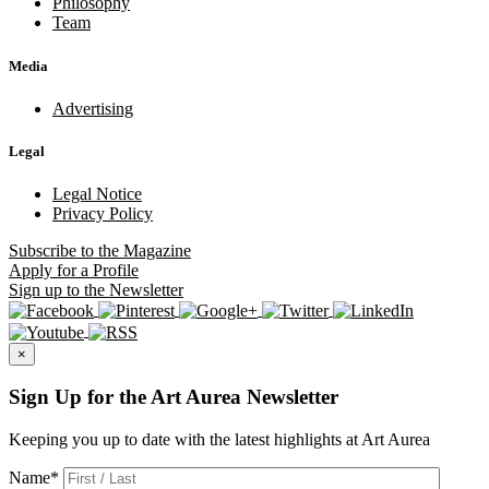
Philosophy
Team
Media
Advertising
Legal
Legal Notice
Privacy Policy
Subscribe
to the Magazine
Apply
for a Profile
Sign up
to the Newsletter
×
Sign Up for the Art Aurea Newsletter
Keeping you up to date with the latest highlights at Art Aurea
Name
*