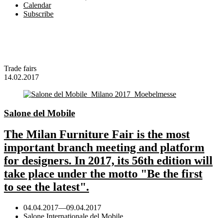
Calendar
Subscribe
Trade fairs
14.02.2017
Salone del Mobile
The Milan Furniture Fair is the most
important branch meeting and platform
for designers. In 2017, its 56th edition will
take place under the motto "Be the first
to see the latest".
04.04.2017
—
09.04.2017
Salone Internationale del Mobile