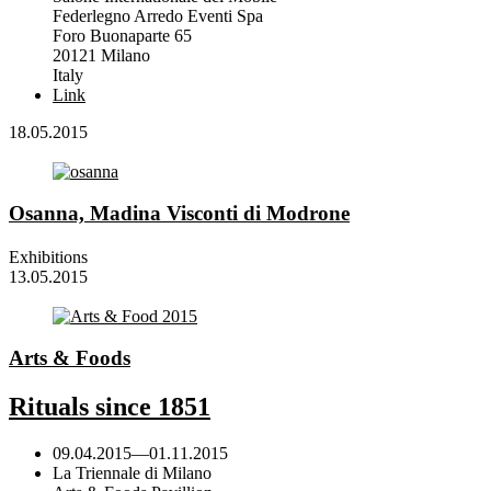
Federlegno Arredo Eventi Spa
Foro Buonaparte 65
20121 Milano
Italy
Link
18.05.2015
Osanna, Madina Visconti di Modrone
Exhibitions
13.05.2015
Arts & Foods
Rituals since 1851
09.04.2015
—
01.11.2015
La Triennale di Milano