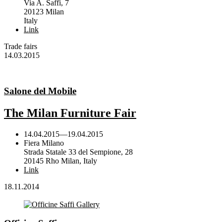
Via A. Saffi, 7
20123 Milan
Italy
Link
Trade fairs
14.03.2015
Salone del Mobile
The Milan Furniture Fair
14.04.2015
—
19.04.2015
Fiera Milano
Strada Statale 33 del Sempione, 28
20145 Rho Milan, Italy
Link
18.11.2014