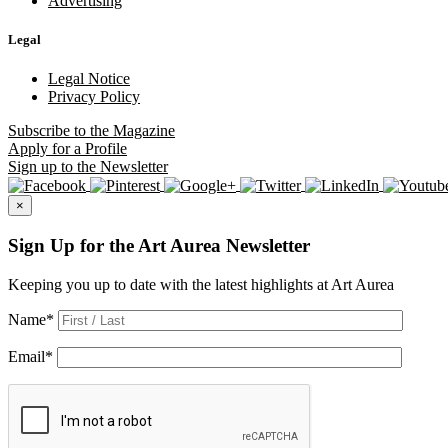
Advertising
Legal
Legal Notice
Privacy Policy
Subscribe
to the Magazine
Apply
for a Profile
Sign up
to the Newsletter
×
Sign Up for the Art Aurea Newsletter
Keeping you up to date with the latest highlights at Art Aurea
Name
*
Email
*