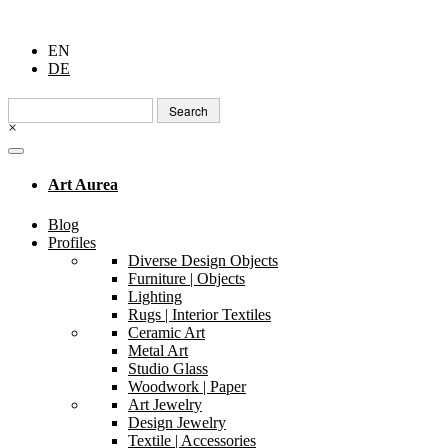
EN
DE
Search
for:
×
Art Aurea
Blog
Profiles
Diverse Design Objects
Furniture | Objects
Lighting
Rugs | Interior Textiles
Ceramic Art
Metal Art
Studio Glass
Woodwork | Paper
Art Jewelry
Design Jewelry
Textile | Accessories