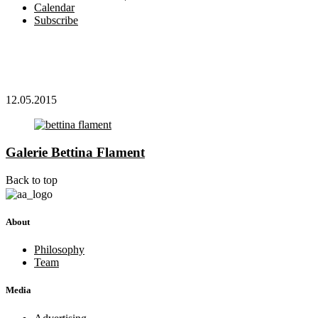
Calendar
Subscribe
12.05.2015
Galerie Bettina Flament
Back to top
About
Philosophy
Team
Media