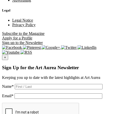
Advertising
Legal
Legal Notice
Privacy Policy
Subscribe
to the Magazine
Apply
for a Profile
Sign up
to the Newsletter
×
Sign Up for the Art Aurea Newsletter
Keeping you up to date with the latest highlights at Art Aurea
Name
*
Email
*