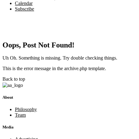
Calendar
Subscribe
Oops, Post Not Found!
Uh Oh. Something is missing. Try double checking things.
This is the error message in the archive.php template.
Back to top
About
Philosophy
Team
Media