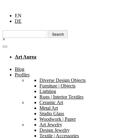
EN
DE
Search
for:
×
Art Aurea
Blog
Profiles
Diverse Design Objects
Furniture | Objects
Lighting
Rugs | Interior Textiles
Ceramic Art
Metal Art
Studio Glass
Woodwork | Paper
Art Jewelry
Design Jewelry
Textile | Accessories