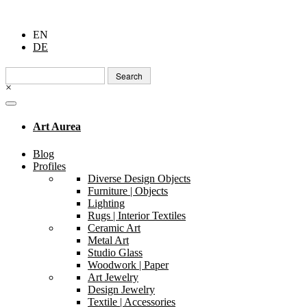
EN
DE
Search
for:
×
Art Aurea
Blog
Profiles
Diverse Design Objects
Furniture | Objects
Lighting
Rugs | Interior Textiles
Ceramic Art
Metal Art
Studio Glass
Woodwork | Paper
Art Jewelry
Design Jewelry
Textile | Accessories