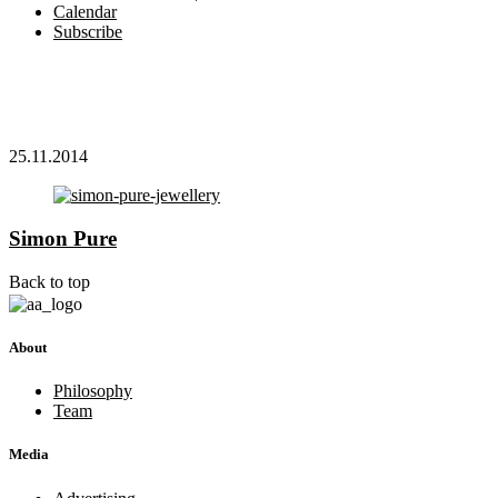
Calendar
Subscribe
25.11.2014
Simon Pure
Back to top
About
Philosophy
Team
Media