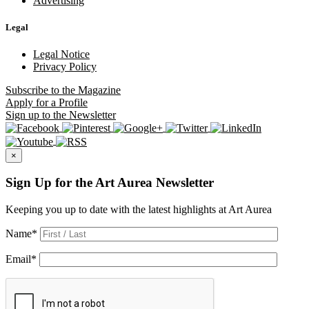
Advertising
Legal
Legal Notice
Privacy Policy
Subscribe
to the Magazine
Apply
for a Profile
Sign up
to the Newsletter
×
Sign Up for the Art Aurea Newsletter
Keeping you up to date with the latest highlights at Art Aurea
Name
*
Email
*