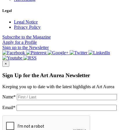
Legal
Legal Notice
Privacy Policy
Subscribe
to the Magazine
Apply
for a Profile
Sign up
to the Newsletter
×
Sign Up for the Art Aurea Newsletter
Keeping you up to date with the latest highlights at Art Aurea
Name
*
Email
*