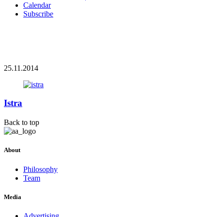
Calendar
Subscribe
25.11.2014
Istra
Back to top
About
Philosophy
Team
Media
Advertising