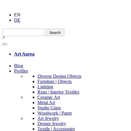
EN
DE
Search
for:
×
Art Aurea
Blog
Profiles
Diverse Design Objects
Furniture | Objects
Lighting
Rugs | Interior Textiles
Ceramic Art
Metal Art
Studio Glass
Woodwork | Paper
Art Jewelry
Design Jewelry
Textile | Accessories