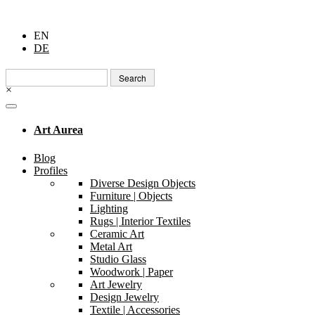
EN
DE
Search
for:
×
Art Aurea
Blog
Profiles
Diverse Design Objects
Furniture | Objects
Lighting
Rugs | Interior Textiles
Ceramic Art
Metal Art
Studio Glass
Woodwork | Paper
Art Jewelry
Design Jewelry
Textile | Accessories