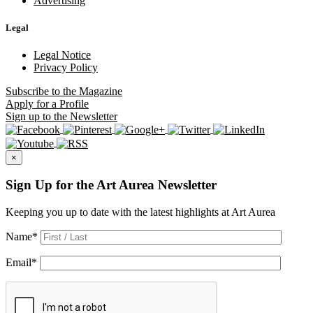
Advertising
Legal
Legal Notice
Privacy Policy
Subscribe
to the Magazine
Apply
for a Profile
Sign up
to the Newsletter
×
Sign Up for the Art Aurea Newsletter
Keeping you up to date with the latest highlights at Art Aurea
Name
*
Email
*