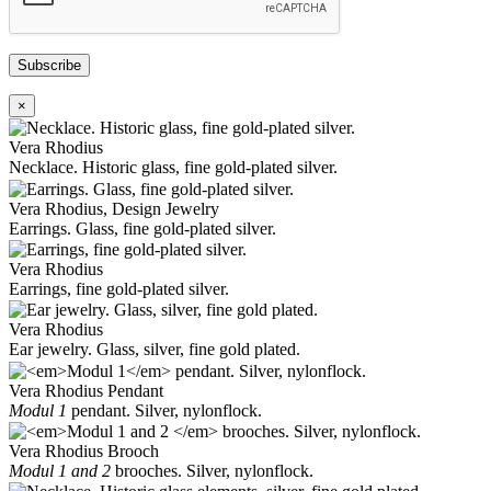
Subscribe
×
Vera Rhodius
Necklace. Historic glass, fine gold-plated silver.
Vera Rhodius, Design Jewelry
Earrings. Glass, fine gold-plated silver.
Vera Rhodius
Earrings, fine gold-plated silver.
Vera Rhodius
Ear jewelry. Glass, silver, fine gold plated.
Vera Rhodius Pendant
Modul 1
pendant. Silver, nylonflock.
Vera Rhodius Brooch
Modul 1 and 2
brooches. Silver, nylonflock.