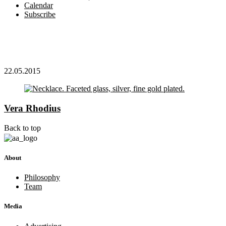
Calendar
Subscribe
22.05.2015
Vera Rhodius
Back to top
About
Philosophy
Team
Media