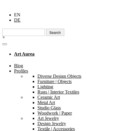
EN
DE
Search
for:
×
Art Aurea
Blog
Profiles
Diverse Design Objects
Furniture | Objects
Lighting
Rugs | Interior Textiles
Ceramic Art
Metal Art
Studio Glass
Woodwork | Paper
Art Jewelry
Design Jewelry
Textile | Accessories