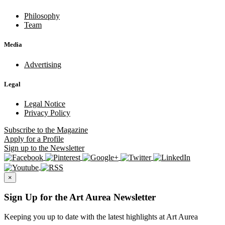
Philosophy
Team
Media
Advertising
Legal
Legal Notice
Privacy Policy
Subscribe
to the Magazine
Apply
for a Profile
Sign up
to the Newsletter
×
Sign Up for the Art Aurea Newsletter
Keeping you up to date with the latest highlights at Art Aurea