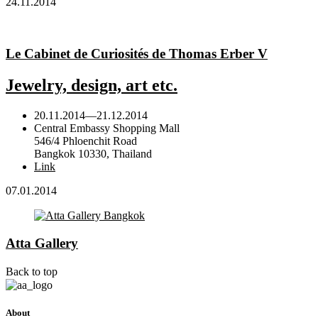
24.11.2014
Le Cabinet de Curiosités de Thomas Erber V
Jewelry, design, art etc.
20.11.2014
—
21.12.2014
Central Embassy Shopping Mall
546/4 Phloenchit Road
Bangkok 10330, Thailand
Link
07.01.2014
Atta Gallery
Back to top
About