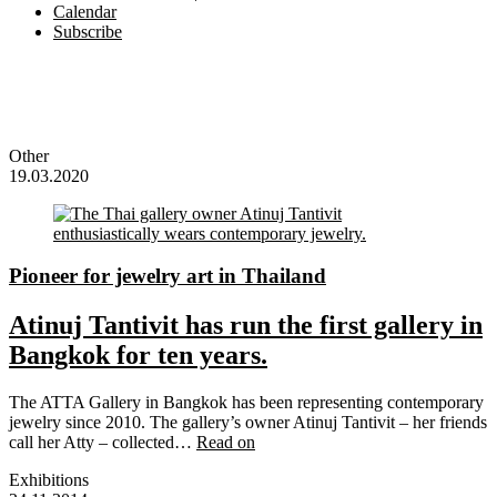
Calendar
Subscribe
Other
19.03.2020
Pioneer for jewelry art in Thailand
Atinuj Tantivit has run the first gallery in
Bangkok for ten years.
The ATTA Gallery in Bangkok has been representing contemporary
jewelry since 2010. The gallery’s owner Atinuj Tantivit – her friends
call her Atty – collected…
Read on
Exhibitions