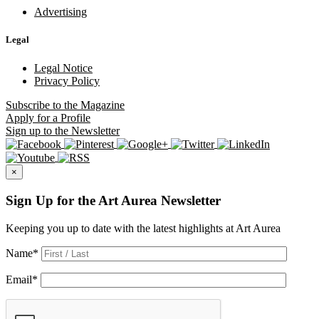
Advertising
Legal
Legal Notice
Privacy Policy
Subscribe
to the Magazine
Apply
for a Profile
Sign up
to the Newsletter
×
Sign Up for the Art Aurea Newsletter
Keeping you up to date with the latest highlights at Art Aurea
Name
*
Email
*