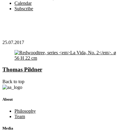
Calendar
Subscribe
25.07.2017
Thomas Pildner
Back to top
About
Philosophy
Team
Media