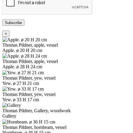
Subscribe
×
Thomas Pildner, apple, vessel
Apple. ø 20 H 20 cm
Thomas Pildner, apple, vessel
Apple. ø 28 H 24 cm
Thomas Pildner, yew, vessel
Yew. ø 27 H 21 cm
Thomas Pildner, yew, vessel
Yew. ø 33 H 17 cm
Thomas Pildner, Gallery, woodwork
Gallery
Thomas Pildner, hornbeam, vessel
Hornbeam. ø 36 H 15 cm