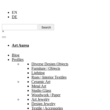
EN
DE
Search
for:
×
Art Aurea
Blog
Profiles
Diverse Design Objects
Furniture | Objects
Lighting
Rugs | Interior Textiles
Ceramic Art
Metal Art
Studio Glass
Woodwork | Paper
Art Jewelry
Design Jewelry
Textile | Accessories