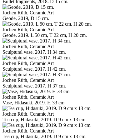
Bullet fragments, 2018. D 15 cm.
Jochen Rüth, Ceramic Art
Geode, 2019, D 15 cm.
Jochen Rüth, Ceramic Art
Geode, 2019. L 50 cm, T 22 cm, H 20 cm.
Jochen Rüth, Ceramic Art
Sculptural vase, 2017. H 34 cm.
Jochen Rüth, Ceramic Art
Sculptural vase, 2017. H 42 cm.
Jochen Rüth, Ceramic Art
Sculptural vase, 2017. H 37 cm.
Jochen Rüth, Ceramic Art
Vase, Hidasuki, 2019. H 33 cm.
Jochen Rüth, Ceramic Art
Tea cup, Hidasuki, 2019. D 9 cm x 13 cm.
Jochen Rüth, Ceramic Art
Tea cup, Hidasuki, 2019. D 9 cm x 13 cm.