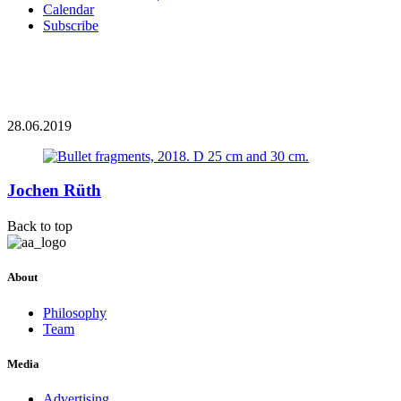
Calendar
Subscribe
28.06.2019
Jochen Rüth
Back to top
About
Philosophy
Team
Media
Advertising