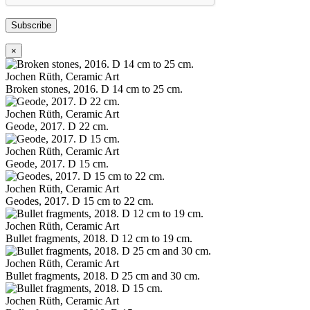
Subscribe
×
Jochen Rüth, Ceramic Art
Broken stones, 2016. D 14 cm to 25 cm.
Jochen Rüth, Ceramic Art
Geode, 2017. D 22 cm.
Jochen Rüth, Ceramic Art
Geode, 2017. D 15 cm.
Jochen Rüth, Ceramic Art
Geodes, 2017. D 15 cm to 22 cm.
Jochen Rüth, Ceramic Art
Bullet fragments, 2018. D 12 cm to 19 cm.
Jochen Rüth, Ceramic Art
Bullet fragments, 2018. D 25 cm and 30 cm.
Jochen Rüth, Ceramic Art