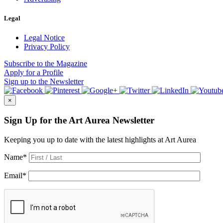
Legal
Legal Notice
Privacy Policy
Subscribe
to the Magazine
Apply
for a Profile
Sign up
to the Newsletter
×
Sign Up for the Art Aurea Newsletter
Keeping you up to date with the latest highlights at Art Aurea
Name
*
Email
*