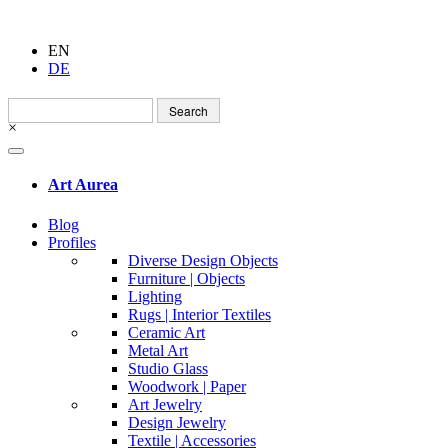
EN
DE
Search
for:
×
Art Aurea
Blog
Profiles
Diverse Design Objects
Furniture | Objects
Lighting
Rugs | Interior Textiles
Ceramic Art
Metal Art
Studio Glass
Woodwork | Paper
Art Jewelry
Design Jewelry
Textile | Accessories