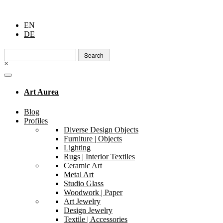
EN
DE
Search
for:
×
Art Aurea
Blog
Profiles
Diverse Design Objects
Furniture | Objects
Lighting
Rugs | Interior Textiles
Ceramic Art
Metal Art
Studio Glass
Woodwork | Paper
Art Jewelry
Design Jewelry
Textile | Accessories