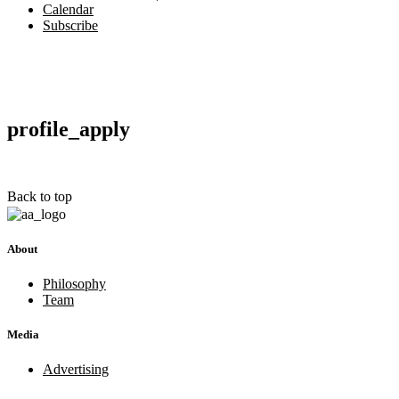
Calendar
Subscribe
profile_apply
Back to top
About
Philosophy
Team
Media
Advertising