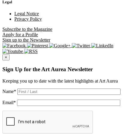
Legal
Legal Notice
Privacy Policy
Subscribe
to the Magazine
Apply
for a Profile
Sign up
to the Newsletter
×
Sign Up for the Art Aurea Newsletter
Keeping you up to date with the latest highlights at Art Aurea
Name
*
Email
*