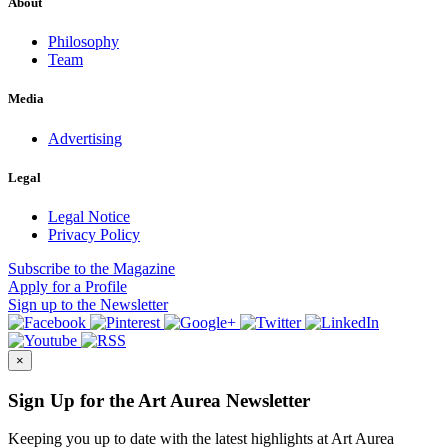
About
Philosophy
Team
Media
Advertising
Legal
Legal Notice
Privacy Policy
Subscribe
to the Magazine
Apply
for a Profile
Sign up
to the Newsletter
×
Sign Up for the Art Aurea Newsletter
Keeping you up to date with the latest highlights at Art Aurea