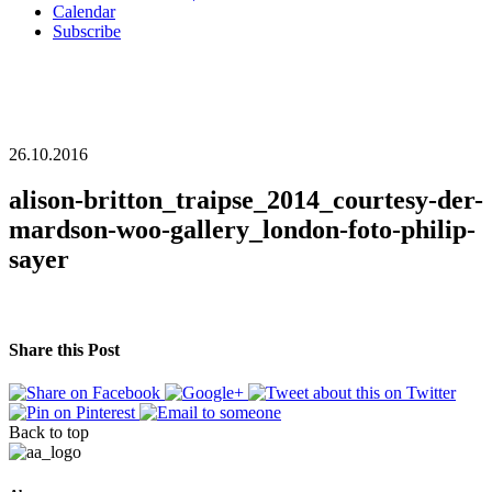
Calendar
Subscribe
26.10.2016
alison-britton_traipse_2014_courtesy-der-
mardson-woo-gallery_london-foto-philip-
sayer
Share this Post
Back to top