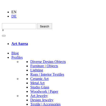
EN
DE
Search
for:
×
Art Aurea
Blog
Profiles
Diverse Design Objects
Furniture | Objects
Lighting
Rugs | Interior Textiles
Ceramic Art
Metal Art
Studio Glass
Woodwork | Paper
Art Jewelry
Design Jewelry
Textile | Accessories