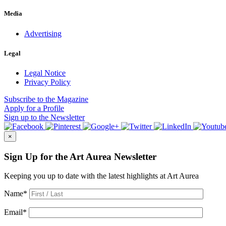
Media
Advertising
Legal
Legal Notice
Privacy Policy
Subscribe
to the Magazine
Apply
for a Profile
Sign up
to the Newsletter
×
Sign Up for the Art Aurea Newsletter
Keeping you up to date with the latest highlights at Art Aurea
Name
*
Email
*