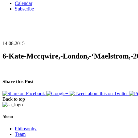
Calendar
Subscribe
14.08.2015
6-Kate-Mccqwire,-London,-‘Maelstrom,-2
Share this Post
Back to top
About
Philosophy
Team