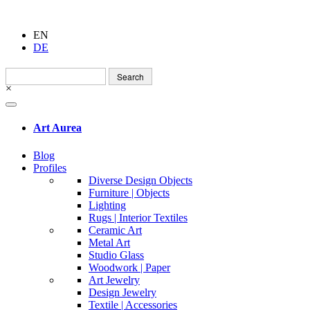
EN
DE
Search
for:
×
Art Aurea
Blog
Profiles
Diverse Design Objects
Furniture | Objects
Lighting
Rugs | Interior Textiles
Ceramic Art
Metal Art
Studio Glass
Woodwork | Paper
Art Jewelry
Design Jewelry
Textile | Accessories