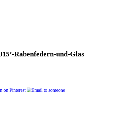
015’-Rabenfedern-und-Glas