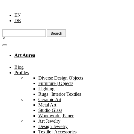
EN
DE
Search
for:
×
Art Aurea
Blog
Profiles
Diverse Design Objects
Furniture | Objects
Lighting
Rugs | Interior Textiles
Ceramic Art
Metal Art
Studio Glass
Woodwork | Paper
Art Jewelry
Design Jewelry
Textile | Accessories