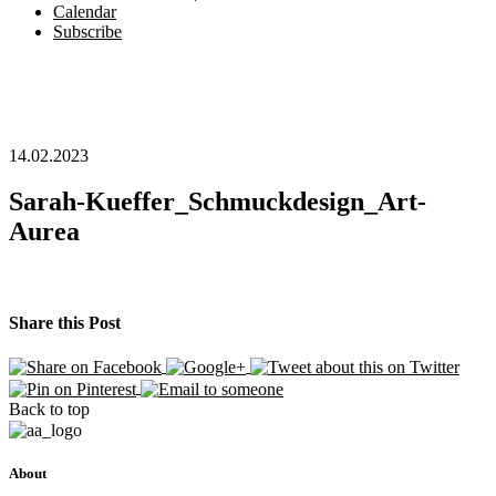
Calendar
Subscribe
14.02.2023
Sarah-Kueffer_Schmuckdesign_Art-
Aurea
Share this Post
Back to top
About