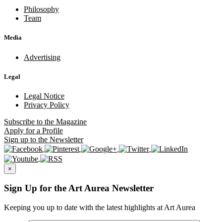
Philosophy
Team
Media
Advertising
Legal
Legal Notice
Privacy Policy
Subscribe
to the Magazine
Apply
for a Profile
Sign up
to the Newsletter
×
Sign Up for the Art Aurea Newsletter
Keeping you up to date with the latest highlights at Art Aurea