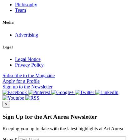
Philosophy
Team
Media
Advertising
Legal
Legal Notice
Privacy Policy
Subscribe
to the Magazine
Apply
for a Profile
Sign up
to the Newsletter
×
Sign Up for the Art Aurea Newsletter
Keeping you up to date with the latest highlights at Art Aurea
Name
*