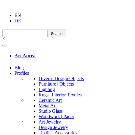
EN
DE
Search
for:
×
Art Aurea
Blog
Profiles
Diverse Design Objects
Furniture | Objects
Lighting
Rugs | Interior Textiles
Ceramic Art
Metal Art
Studio Glass
Woodwork | Paper
Art Jewelry
Design Jewelry
Textile | Accessories