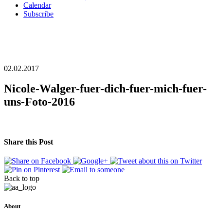
Calendar
Subscribe
02.02.2017
Nicole-Walger-fuer-dich-fuer-mich-fuer-
uns-Foto-2016
Share this Post
Back to top
About