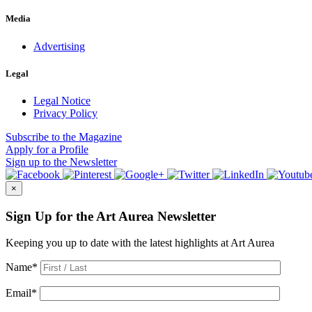
Media
Advertising
Legal
Legal Notice
Privacy Policy
Subscribe
to the Magazine
Apply
for a Profile
Sign up
to the Newsletter
×
Sign Up for the Art Aurea Newsletter
Keeping you up to date with the latest highlights at Art Aurea
Name
*
Email
*