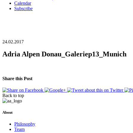
Calendar
Subscribe
24.02.2017
Adria Alpen Donau_Galeriep13_Munich
Share this Post
Back to top
About
Philosophy
Team