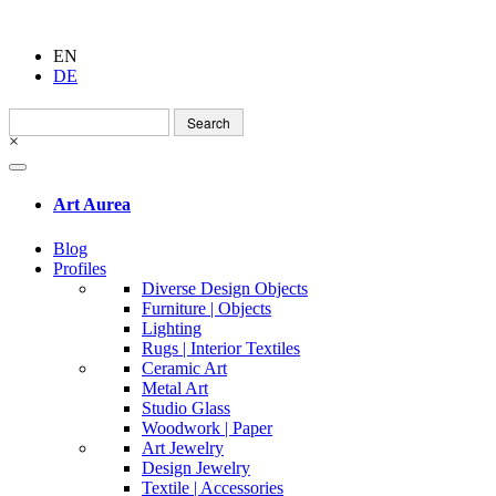
EN
DE
Search
for:
×
Art Aurea
Blog
Profiles
Diverse Design Objects
Furniture | Objects
Lighting
Rugs | Interior Textiles
Ceramic Art
Metal Art
Studio Glass
Woodwork | Paper
Art Jewelry
Design Jewelry
Textile | Accessories