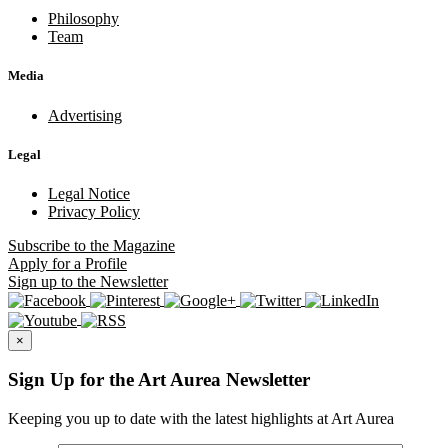
Philosophy
Team
Media
Advertising
Legal
Legal Notice
Privacy Policy
Subscribe
to the Magazine
Apply
for a Profile
Sign up
to the Newsletter
×
Sign Up for the Art Aurea Newsletter
Keeping you up to date with the latest highlights at Art Aurea