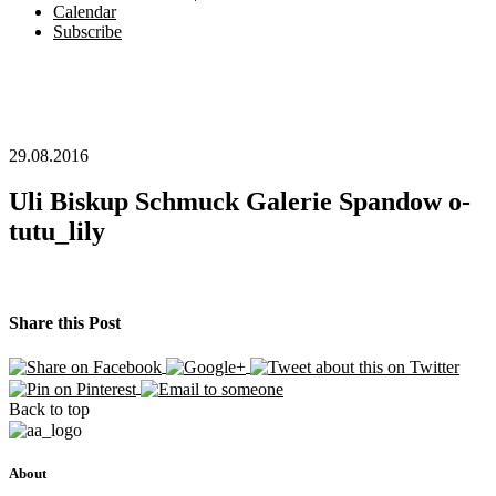
Calendar
Subscribe
29.08.2016
Uli Biskup Schmuck Galerie Spandow o-
tutu_lily
Share this Post
Back to top
About