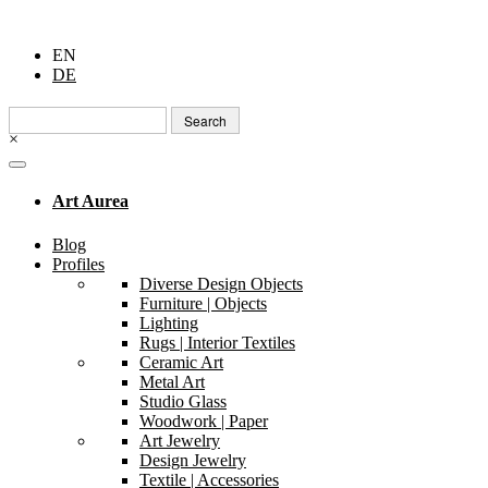
EN
DE
Search
for:
×
Art Aurea
Blog
Profiles
Diverse Design Objects
Furniture | Objects
Lighting
Rugs | Interior Textiles
Ceramic Art
Metal Art
Studio Glass
Woodwork | Paper
Art Jewelry
Design Jewelry
Textile | Accessories