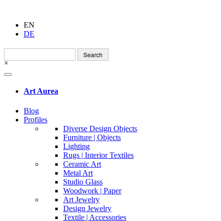
EN
DE
Search
for:
×
Art Aurea
Blog
Profiles
Diverse Design Objects
Furniture | Objects
Lighting
Rugs | Interior Textiles
Ceramic Art
Metal Art
Studio Glass
Woodwork | Paper
Art Jewelry
Design Jewelry
Textile | Accessories