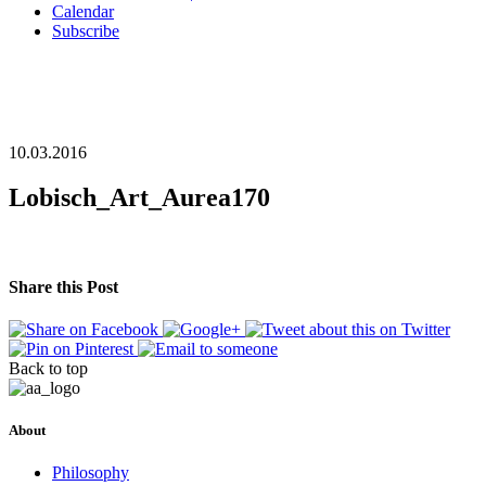
Calendar
Subscribe
10.03.2016
Lobisch_Art_Aurea170
Share this Post
Back to top
About
Philosophy