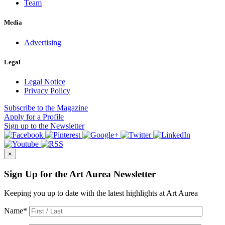
Team
Media
Advertising
Legal
Legal Notice
Privacy Policy
Subscribe
to the Magazine
Apply
for a Profile
Sign up
to the Newsletter
×
Sign Up for the Art Aurea Newsletter
Keeping you up to date with the latest highlights at Art Aurea
Name
*