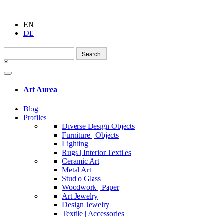
EN
DE
Search
for:
×
Art Aurea
Blog
Profiles
Diverse Design Objects
Furniture | Objects
Lighting
Rugs | Interior Textiles
Ceramic Art
Metal Art
Studio Glass
Woodwork | Paper
Art Jewelry
Design Jewelry
Textile | Accessories