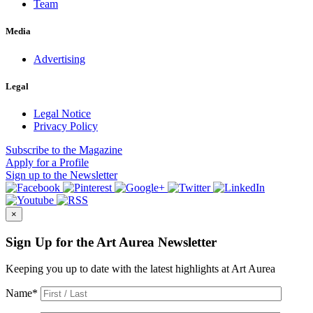
Team
Media
Advertising
Legal
Legal Notice
Privacy Policy
Subscribe
to the Magazine
Apply
for a Profile
Sign up
to the Newsletter
×
Sign Up for the Art Aurea Newsletter
Keeping you up to date with the latest highlights at Art Aurea
Name
*