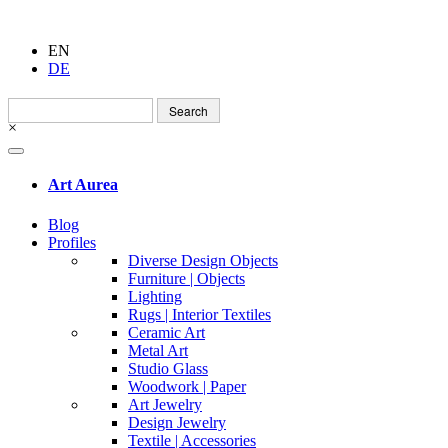
EN
DE
Search
for:
×
Art Aurea
Blog
Profiles
Diverse Design Objects
Furniture | Objects
Lighting
Rugs | Interior Textiles
Ceramic Art
Metal Art
Studio Glass
Woodwork | Paper
Art Jewelry
Design Jewelry
Textile | Accessories