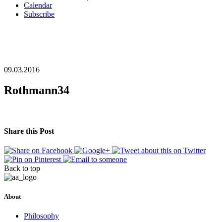
Calendar
Subscribe
09.03.2016
Rothmann34
Share this Post
Back to top
About
Philosophy