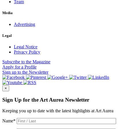
Team
Media
Advertising
Legal
Legal Notice
Privacy Policy
Subscribe
to the Magazine
Apply
for a Profile
Sign up
to the Newsletter
×
Sign Up for the Art Aurea Newsletter
Keeping you up to date with the latest highlights at Art Aurea
Name
*