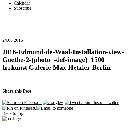
Calendar
Subscribe
24.05.2016
2016-Edmund-de-Waal-Installation-view-
Goethe-2-(photo_-def-image)_1500
Irrkunst Galerie Max Hetzler Berlin
Share this Post
Back to top