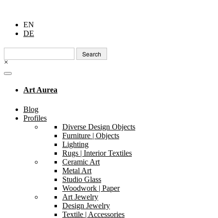
EN
DE
Search
for:
×
Art Aurea
Blog
Profiles
Diverse Design Objects
Furniture | Objects
Lighting
Rugs | Interior Textiles
Ceramic Art
Metal Art
Studio Glass
Woodwork | Paper
Art Jewelry
Design Jewelry
Textile | Accessories