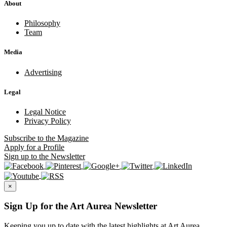
About
Philosophy
Team
Media
Advertising
Legal
Legal Notice
Privacy Policy
Subscribe
to the Magazine
Apply
for a Profile
Sign up
to the Newsletter
×
Sign Up for the Art Aurea Newsletter
Keeping you up to date with the latest highlights at Art Aurea