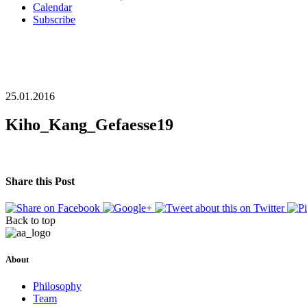
Calendar
Subscribe
25.01.2016
Kiho_Kang_Gefaesse19
Share this Post
Back to top
About
Philosophy
Team