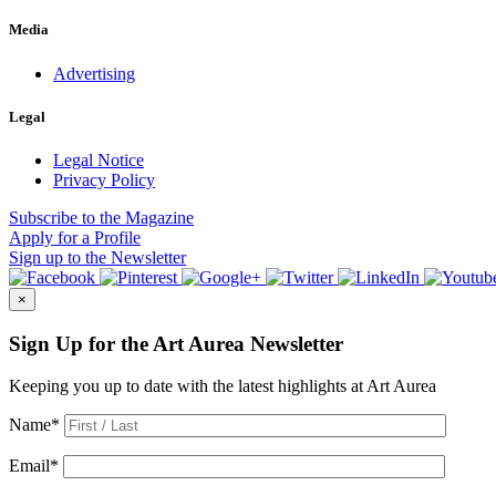
Media
Advertising
Legal
Legal Notice
Privacy Policy
Subscribe
to the Magazine
Apply
for a Profile
Sign up
to the Newsletter
×
Sign Up for the Art Aurea Newsletter
Keeping you up to date with the latest highlights at Art Aurea
Name
*
Email
*