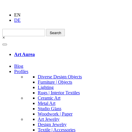
EN
DE
Search
for:
×
Art Aurea
Blog
Profiles
Diverse Design Objects
Furniture | Objects
Lighting
Rugs | Interior Textiles
Ceramic Art
Metal Art
Studio Glass
Woodwork | Paper
Art Jewelry
Design Jewelry
Textile | Accessories