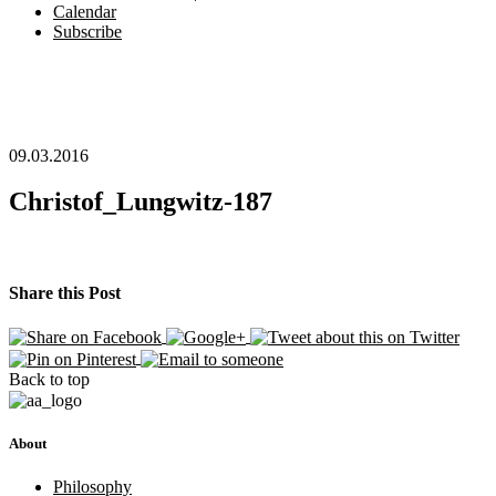
Calendar
Subscribe
09.03.2016
Christof_Lungwitz-187
Share this Post
Back to top
About
Philosophy