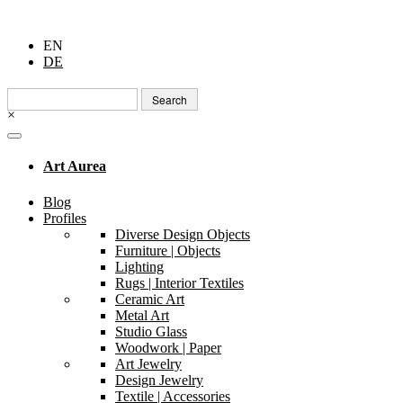
EN
DE
Search
for:
×
Art Aurea
Blog
Profiles
Diverse Design Objects
Furniture | Objects
Lighting
Rugs | Interior Textiles
Ceramic Art
Metal Art
Studio Glass
Woodwork | Paper
Art Jewelry
Design Jewelry
Textile | Accessories