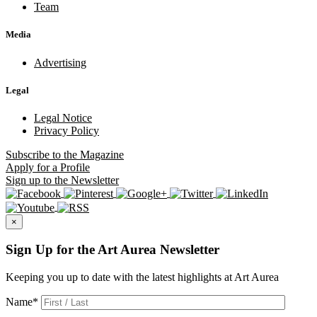
Team
Media
Advertising
Legal
Legal Notice
Privacy Policy
Subscribe
to the Magazine
Apply
for a Profile
Sign up
to the Newsletter
×
Sign Up for the Art Aurea Newsletter
Keeping you up to date with the latest highlights at Art Aurea
Name
*