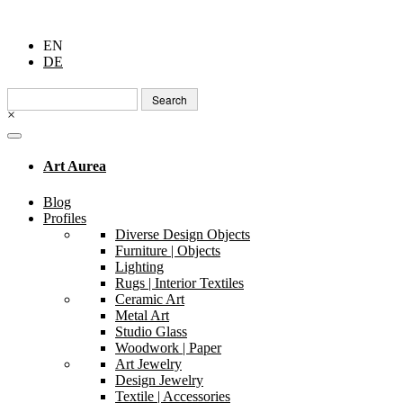
EN
DE
Search
for:
×
Art Aurea
Blog
Profiles
Diverse Design Objects
Furniture | Objects
Lighting
Rugs | Interior Textiles
Ceramic Art
Metal Art
Studio Glass
Woodwork | Paper
Art Jewelry
Design Jewelry
Textile | Accessories