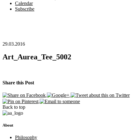
Calendar
Subscribe
29.03.2016
Art_Aurea_Tee_5002
Share this Post
Back to top
About
Philosophy