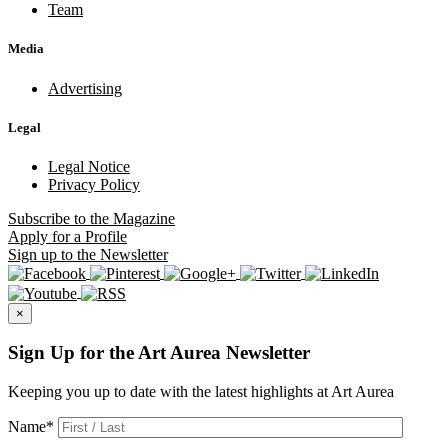
Team
Media
Advertising
Legal
Legal Notice
Privacy Policy
Subscribe
to the Magazine
Apply
for a Profile
Sign up
to the Newsletter
×
Sign Up for the Art Aurea Newsletter
Keeping you up to date with the latest highlights at Art Aurea
Name
*