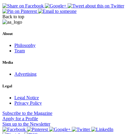
Back to top
About
Philosophy
Team
Media
Advertising
Legal
Legal Notice
Privacy Policy
Subscribe
to the Magazine
Apply
for a Profile
Sign up
to the Newsletter