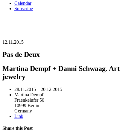
Calendar
Subscribe
12.11.2015
Pas de Deux
Martina Dempf + Danni Schwaag. Art
jewelry
28.11.2015
—
20.12.2015
Martina Dempf
Fraenkelufer 50
10999 Berlin
Germany
Link
Share this Post