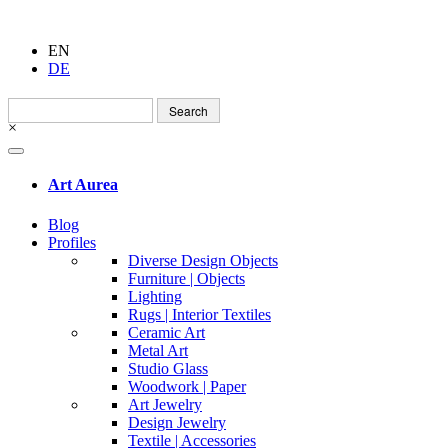
EN
DE
Search
for:
×
Art Aurea
Blog
Profiles
Diverse Design Objects
Furniture | Objects
Lighting
Rugs | Interior Textiles
Ceramic Art
Metal Art
Studio Glass
Woodwork | Paper
Art Jewelry
Design Jewelry
Textile | Accessories