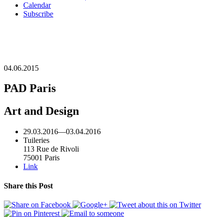
Calendar
Subscribe
04.06.2015
PAD Paris
Art and Design
29.03.2016
—
03.04.2016
Tuileries
113 Rue de Rivoli
75001 Paris
Link
Share this Post