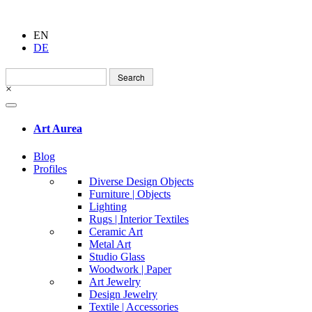
EN
DE
Search
for:
×
Art Aurea
Blog
Profiles
Diverse Design Objects
Furniture | Objects
Lighting
Rugs | Interior Textiles
Ceramic Art
Metal Art
Studio Glass
Woodwork | Paper
Art Jewelry
Design Jewelry
Textile | Accessories