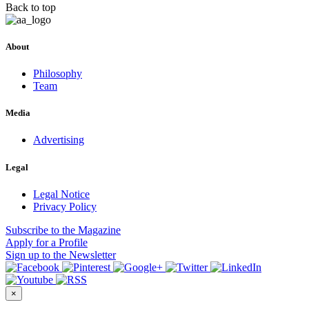
Back to top
About
Philosophy
Team
Media
Advertising
Legal
Legal Notice
Privacy Policy
Subscribe
to the Magazine
Apply
for a Profile
Sign up
to the Newsletter
×