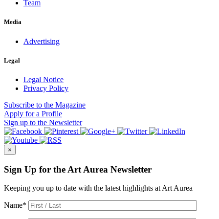
Team
Media
Advertising
Legal
Legal Notice
Privacy Policy
Subscribe
to the Magazine
Apply
for a Profile
Sign up
to the Newsletter
×
Sign Up for the Art Aurea Newsletter
Keeping you up to date with the latest highlights at Art Aurea
Name
*