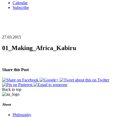
Calendar
Subscribe
27.03.2015
01_Making_Africa_Kabiru
Share this Post
Back to top
About
Philosophy