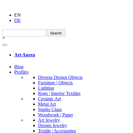
EN
DE
Search
for:
×
Art Aurea
Blog
Profiles
Diverse Design Objects
Furniture | Objects
Lighting
Rugs | Interior Textiles
Ceramic Art
Metal Art
Studio Glass
Woodwork | Paper
Art Jewelry
Design Jewelry
Textile | Accessories