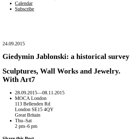
Calendar
Subscribe
24.09.2015
Giedymin Jablonski: a historical survey
Sculptures, Wall Works and Jewelry.
With Art7
28.09.2015
—
08.11.2015
MOCA London
113 Bellenden Rd
London SE15 4QY
Great Britain
Thu–Sat
2 pm–6 pm
Share this Post