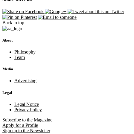
Back to top
About
Philosophy
Team
Media
Advertising
Legal
Legal Notice
Privacy Policy
Subscribe
to the Magazine
Apply
for a Profile
Sign up
to the Newsletter