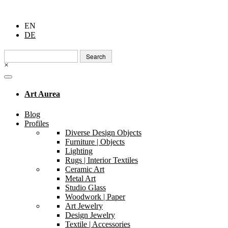
EN
DE
Search
for:
×
Art Aurea
Blog
Profiles
Diverse Design Objects
Furniture | Objects
Lighting
Rugs | Interior Textiles
Ceramic Art
Metal Art
Studio Glass
Woodwork | Paper
Art Jewelry
Design Jewelry
Textile | Accessories