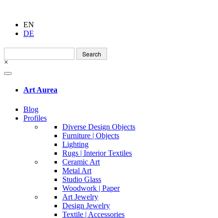
EN
DE
Search
for:
×
Art Aurea
Blog
Profiles
Diverse Design Objects
Furniture | Objects
Lighting
Rugs | Interior Textiles
Ceramic Art
Metal Art
Studio Glass
Woodwork | Paper
Art Jewelry
Design Jewelry
Textile | Accessories