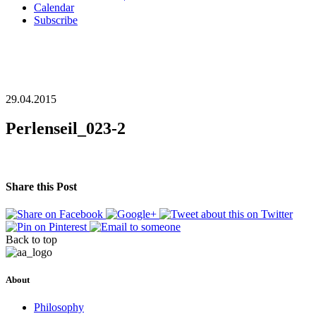
Calendar
Subscribe
29.04.2015
Perlenseil_023-2
Share this Post
Back to top
About
Philosophy