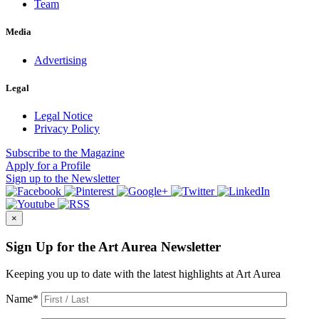
Team
Media
Advertising
Legal
Legal Notice
Privacy Policy
Subscribe
to the Magazine
Apply
for a Profile
Sign up
to the Newsletter
×
Sign Up for the Art Aurea Newsletter
Keeping you up to date with the latest highlights at Art Aurea
Name
*