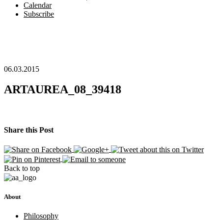
Calendar
Subscribe
06.03.2015
ARTAUREA_08_39418
Share this Post
Back to top
About
Philosophy