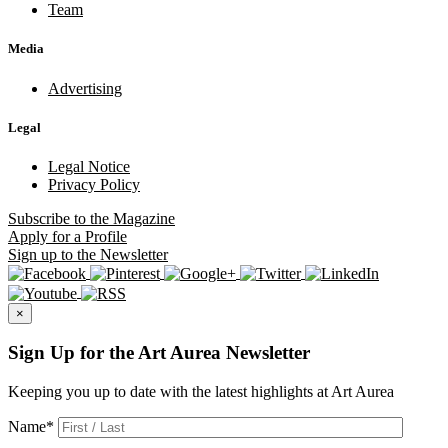
Team
Media
Advertising
Legal
Legal Notice
Privacy Policy
Subscribe
to the Magazine
Apply
for a Profile
Sign up
to the Newsletter
×
Sign Up for the Art Aurea Newsletter
Keeping you up to date with the latest highlights at Art Aurea
Name
*