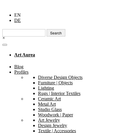
EN
DE
Search
for:
×
Art Aurea
Blog
Profiles
Diverse Design Objects
Furniture | Objects
Lighting
Rugs | Interior Textiles
Ceramic Art
Metal Art
Studio Glass
Woodwork | Paper
Art Jewelry
Design Jewelry
Textile | Accessories