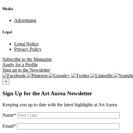
Media
Advertising
Legal
Legal Notice
Privacy Policy
Subscribe
to the Magazine
Apply
for a Profile
Sign up
to the Newsletter
×
Sign Up for the Art Aurea Newsletter
Keeping you up to date with the latest highlights at Art Aurea
Name
*
Email
*