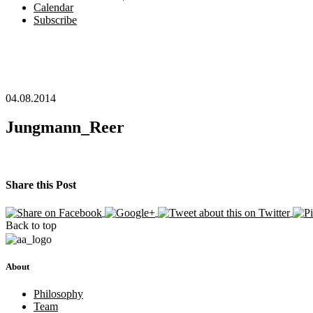
Calendar
Subscribe
04.08.2014
Jungmann_Reer
Share this Post
Back to top
About
Philosophy
Team