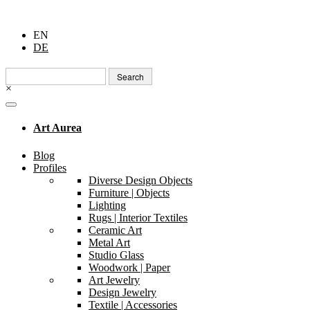
EN
DE
Search
for:
×
Art Aurea
Blog
Profiles
Diverse Design Objects
Furniture | Objects
Lighting
Rugs | Interior Textiles
Ceramic Art
Metal Art
Studio Glass
Woodwork | Paper
Art Jewelry
Design Jewelry
Textile | Accessories