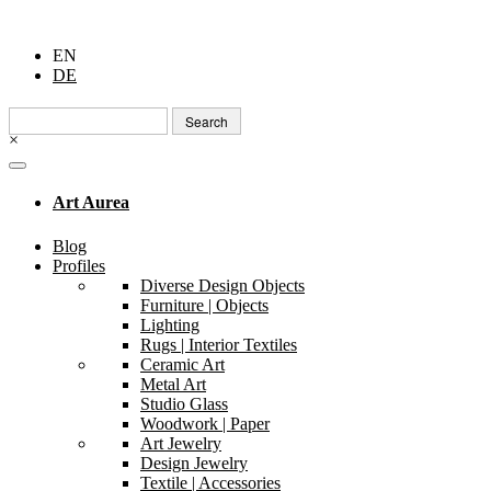
EN
DE
Search
for:
×
Art Aurea
Blog
Profiles
Diverse Design Objects
Furniture | Objects
Lighting
Rugs | Interior Textiles
Ceramic Art
Metal Art
Studio Glass
Woodwork | Paper
Art Jewelry
Design Jewelry
Textile | Accessories