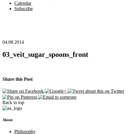
Calendar
Subscribe
04.08.2014
03_veit_sugar_spoons_front
Share this Post
Back to top
About
Philosophy