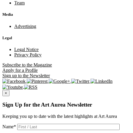
Team
Media
Advertising
Legal
Legal Notice
Privacy Policy
Subscribe
to the Magazine
Apply
for a Profile
Sign up
to the Newsletter
×
Sign Up for the Art Aurea Newsletter
Keeping you up to date with the latest highlights at Art Aurea
Name
*