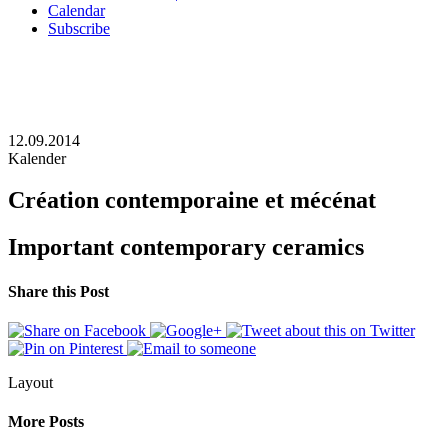
Calendar
Subscribe
12.09.2014
Kalender
Création contemporaine et mécénat
Important contemporary ceramics
Share this Post
Layout
More Posts