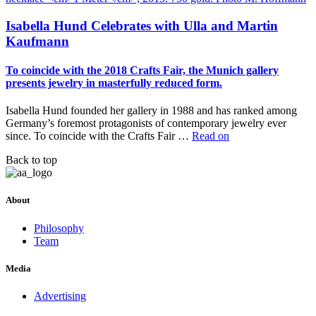
Isabella Hund Celebrates with Ulla and Martin
Kaufmann
To coincide with the 2018 Crafts Fair, the Munich gallery
presents jewelry in masterfully reduced form.
Isabella Hund founded her gallery in 1988 and has ranked among
Germany’s foremost protagonists of contemporary jewelry ever
since. To coincide with the Crafts Fair …
Read on
Back to top
About
Philosophy
Team
Media
Advertising