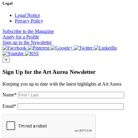
Legal
Legal Notice
Privacy Policy
Subscribe
to the Magazine
Apply
for a Profile
Sign up
to the Newsletter
×
Sign Up for the Art Aurea Newsletter
Keeping you up to date with the latest highlights at Art Aurea
Name
*
Email
*