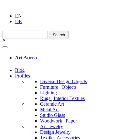
EN
DE
Search
for:
×
Art Aurea
Blog
Profiles
Diverse Design Objects
Furniture | Objects
Lighting
Rugs | Interior Textiles
Ceramic Art
Metal Art
Studio Glass
Woodwork | Paper
Art Jewelry
Design Jewelry
Textile | Accessories