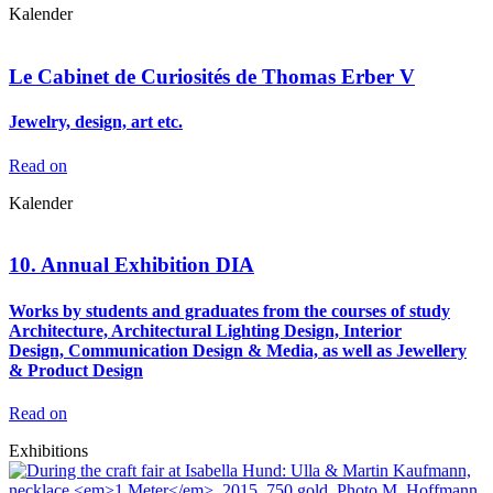
Kalender
Le Cabinet de Curiosités de Thomas Erber V
Jewelry, design, art etc.
Read on
Kalender
10. Annual Exhibition DIA
Works by students and graduates from the courses of study
Architecture, Architectural Lighting Design, Interior
Design, Communication Design & Media, as well as Jewellery
& Product Design
Read on
Exhibitions