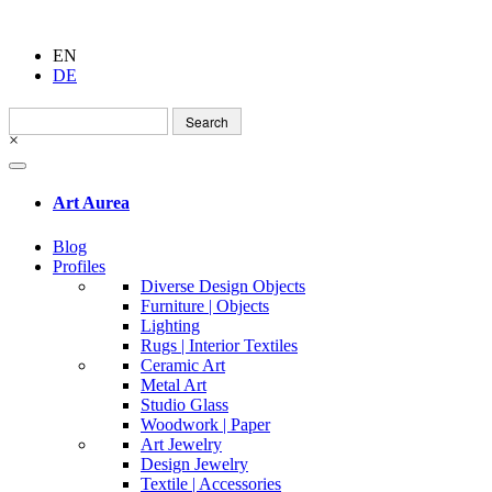
EN
DE
Search
for:
×
Art Aurea
Blog
Profiles
Diverse Design Objects
Furniture | Objects
Lighting
Rugs | Interior Textiles
Ceramic Art
Metal Art
Studio Glass
Woodwork | Paper
Art Jewelry
Design Jewelry
Textile | Accessories