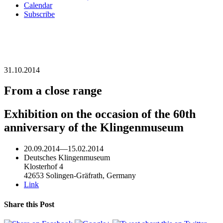
Calendar
Subscribe
31.10.2014
From a close range
Exhibition on the occasion of the 60th
anniversary of the Klingenmuseum
20.09.2014
—
15.02.2014
Deutsches Klingenmuseum
Klosterhof 4
42653 Solingen-Gräfrath, Germany
Link
Share this Post