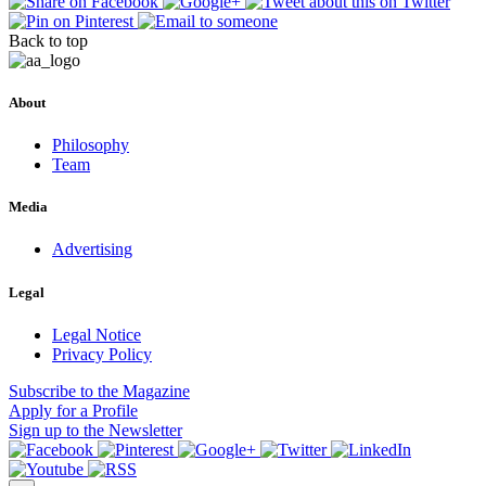
Back to top
About
Philosophy
Team
Media
Advertising
Legal
Legal Notice
Privacy Policy
Subscribe
to the Magazine
Apply
for a Profile
Sign up
to the Newsletter