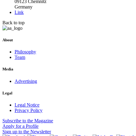
09123 Chemnitz
Germany
Link
Back to top
About
Philosophy
Team
Media
Advertising
Legal
Legal Notice
Privacy Policy
Subscribe
to the Magazine
Apply
for a Profile
Sign up
to the Newsletter