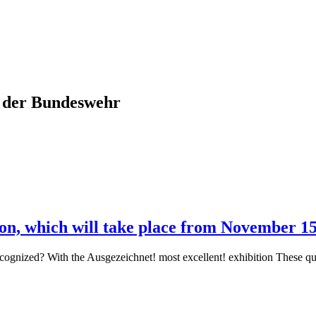
m der Bundeswehr
tion, which will take place from November 1
e recognized? With the Ausgezeichnet! most excellent! exhibition These