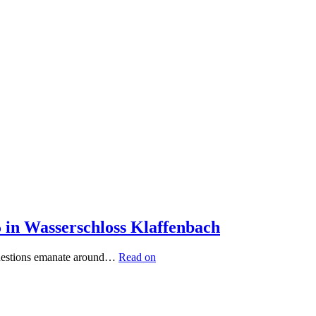
5 in Wasserschloss Klaffenbach
 questions emanate around…
Read on