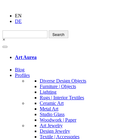
EN
DE
Search
for:
×
Art Aurea
Blog
Profiles
Diverse Design Objects
Furniture | Objects
Lighting
Rugs | Interior Textiles
Ceramic Art
Metal Art
Studio Glass
Woodwork | Paper
Art Jewelry
Design Jewelry
Textile | Accessories