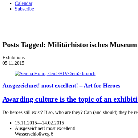
Calendar
Subscribe
Posts Tagged:
Militärhistorisches Museu
Exhibitions
05.11.2015
Ausgezeichnet! most excellent! – Art for Heroes
Awarding culture is the topic of an exhibi
Do heroes still exist? If so, who are they? Can (and should) they b
15.11.2015
—
14.02.2015
Ausgezeichnet! most excellent!
Wasserschloßweg 6