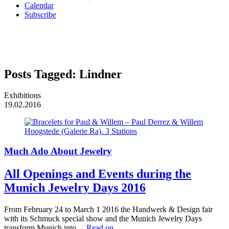
Calendar
Subscribe
Posts Tagged:
Lindner
Exhibitions
19.02.2016
Much Ado About Jewelry
All Openings and Events during the
Munich Jewelry Days 2016
From February 24 to March 1 2016 the Handwerk & Design fair
with its Schmuck special show and the Munich Jewelry Days
transform Munich into…
Read on