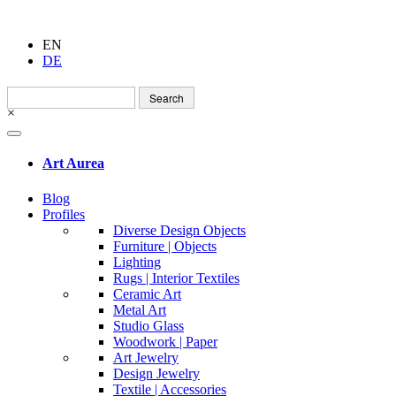
EN
DE
Search
for:
×
Art Aurea
Blog
Profiles
Diverse Design Objects
Furniture | Objects
Lighting
Rugs | Interior Textiles
Ceramic Art
Metal Art
Studio Glass
Woodwork | Paper
Art Jewelry
Design Jewelry
Textile | Accessories