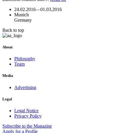
24.02.2016
—
01.03.2016
Munich
Germany
Back to top
About
Philosophy
Team
Media
Advertising
Legal
Legal Notice
Privacy Policy
Subscribe
to the Magazine
Apply
for a Profile