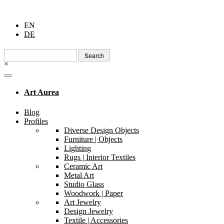
EN
DE
Search
for:
×
Art Aurea
Blog
Profiles
Diverse Design Objects
Furniture | Objects
Lighting
Rugs | Interior Textiles
Ceramic Art
Metal Art
Studio Glass
Woodwork | Paper
Art Jewelry
Design Jewelry
Textile | Accessories