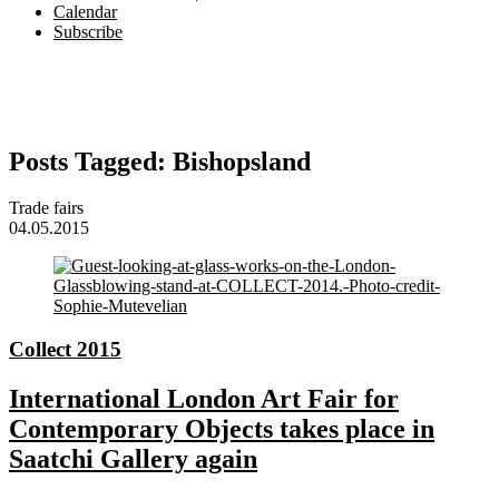
Calendar
Subscribe
Posts Tagged:
Bishopsland
Trade fairs
04.05.2015
Collect 2015
International London Art Fair for
Contemporary Objects takes place in
Saatchi Gallery again