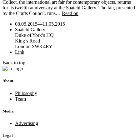
Collect, the international art fair for contemporary objects, returns
for its twelfth anniversary at the Saatchi Gallery. The fair, presented
by the Crafts Council, runs…
Read on
08.05.2015
—
11.05.2015
Saatchi Gallery
Duke of York’s HQ
King’s Road
London SW3 4RY
Link
Back to top
About
Philosophy
Team
Media
Advertising
Legal