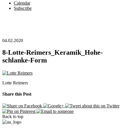
Calendar
Subscribe
04.02.2020
8-Lotte-Reimers_Keramik_Hohe-
schlanke-Form
Lotte Reimers
Share this Post
Back to top