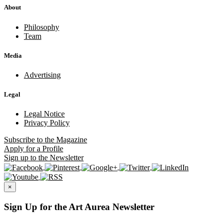
About
Philosophy
Team
Media
Advertising
Legal
Legal Notice
Privacy Policy
Subscribe
to the Magazine
Apply
for a Profile
Sign up
to the Newsletter
×
Sign Up for the Art Aurea Newsletter