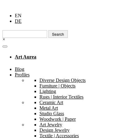
EN
DE
Search
for:
×
Art Aurea
Blog
Profiles
Diverse Design Objects
Furniture | Objects
Lighting
Rugs | Interior Textiles
Ceramic Art
Metal Art
Studio Glass
Woodwork | Paper
Art Jewelry
Design Jewelry
Textile | Accessories