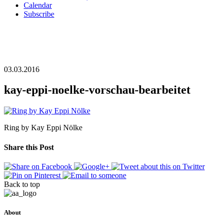
Calendar
Subscribe
03.03.2016
kay-eppi-noelke-vorschau-bearbeitet
Ring by Kay Eppi Nölke
Share this Post
Back to top
About