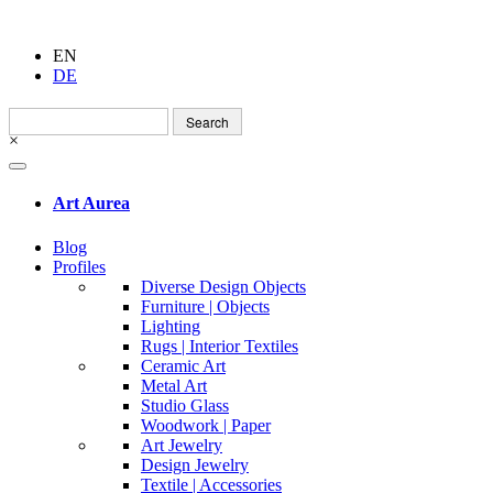
EN
DE
Search
for:
×
Art Aurea
Blog
Profiles
Diverse Design Objects
Furniture | Objects
Lighting
Rugs | Interior Textiles
Ceramic Art
Metal Art
Studio Glass
Woodwork | Paper
Art Jewelry
Design Jewelry
Textile | Accessories