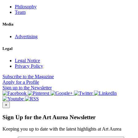
Philosophy
Team
Media
Advertising
Legal
Legal Notice
Privacy Policy
Subscribe
to the Magazine
Apply
for a Profile
Sign up
to the Newsletter
×
Sign Up for the Art Aurea Newsletter
Keeping you up to date with the latest highlights at Art Aurea